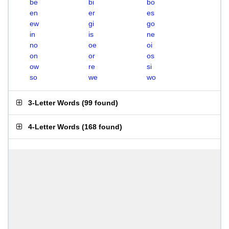
be
bi
bo
en
er
es
ew
gi
go
in
is
ne
no
oe
oi
on
or
os
ow
re
si
so
we
wo
3-Letter Words
(
99 found
)
4-Letter Words
(
168 found
)