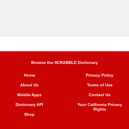
Browse the SCRABBLE Dictionary
Home
Privacy Policy
About Us
Terms of Use
Mobile Apps
Contact Us
Dictionary API
Your California Privacy
Rights
Shop