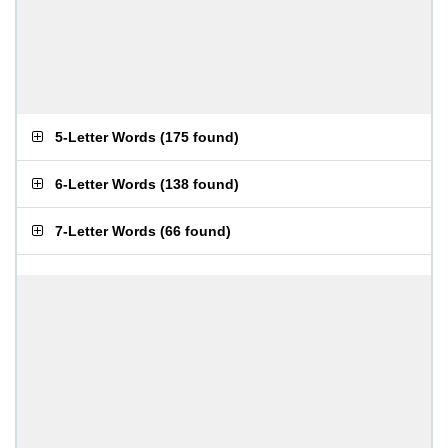
5-Letter Words
(
175 found
)
6-Letter Words
(
138 found
)
7-Letter Words
(
66 found
)