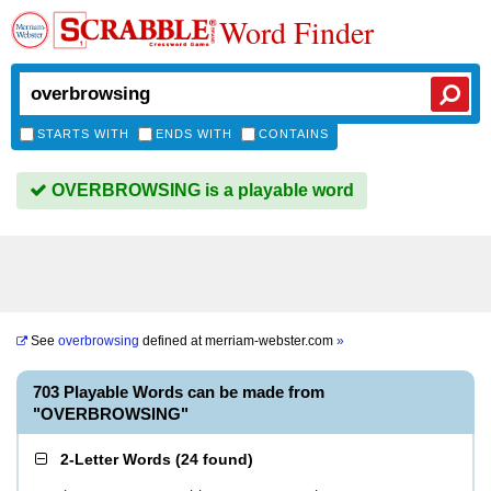
Word Finder
STARTS WITH
ENDS WITH
CONTAINS
OVERBROWSING is a playable word
See
overbrowsing
defined at
merriam-webster.com
»
703 Playable Words can be made from
"OVERBROWSING"
2-Letter Words
(
24 found
)