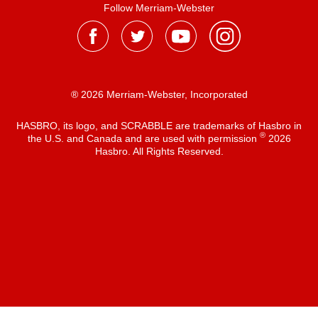
Follow Merriam-Webster
® 2026 Merriam-Webster, Incorporated
HASBRO, its logo, and SCRABBLE are trademarks of Hasbro in
®
the U.S. and Canada and are used with permission
2026
Hasbro. All Rights Reserved.