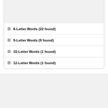
8-Letter Words
(
22 found
)
9-Letter Words
(
9 found
)
10-Letter Words
(
1 found
)
12-Letter Words
(
1 found
)