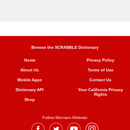
Browse the SCRABBLE Dictionary
Home
Privacy Policy
About Us
Terms of Use
Mobile Apps
Contact Us
Dictionary API
Your California Privacy
Rights
Shop
Follow Merriam-Webster