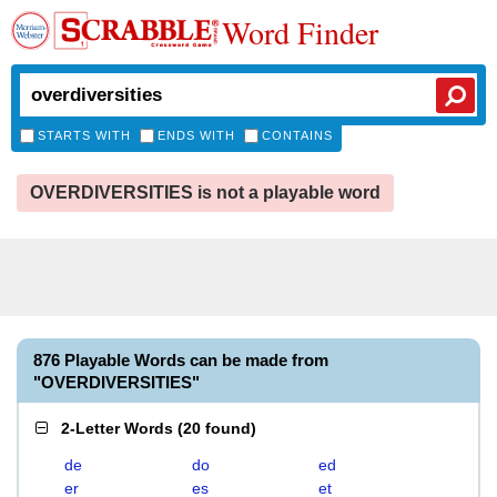
Word Finder
STARTS WITH
ENDS WITH
CONTAINS
OVERDIVERSITIES is not a playable word
876 Playable Words can be made from
"OVERDIVERSITIES"
2-Letter Words
(
20 found
)
de
do
ed
er
es
et