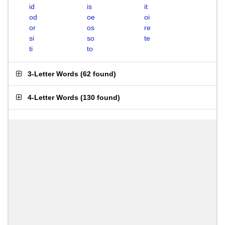
id
is
it
od
oe
oi
or
os
re
si
so
te
ti
to
3-Letter Words
(
62 found
)
4-Letter Words
(
130 found
)