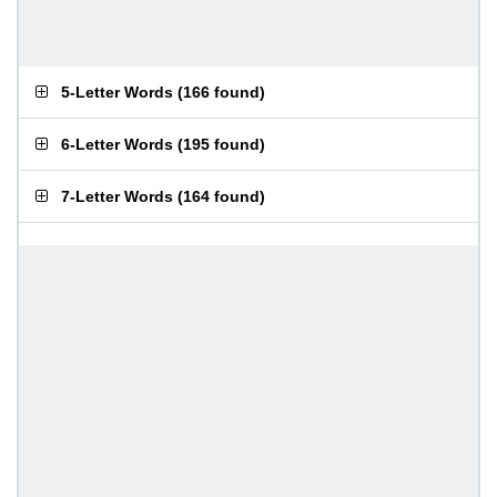
5-Letter Words
(
166 found
)
6-Letter Words
(
195 found
)
7-Letter Words
(
164 found
)