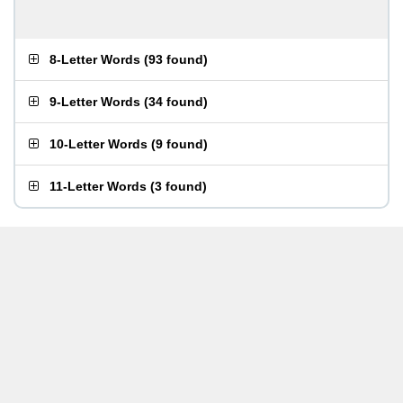
8-Letter Words
(
93 found
)
9-Letter Words
(
34 found
)
10-Letter Words
(
9 found
)
11-Letter Words
(
3 found
)