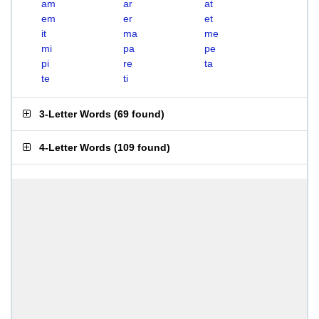
am
ar
at
em
er
et
it
ma
me
mi
pa
pe
pi
re
ta
te
ti
3-Letter Words
(
69 found
)
4-Letter Words
(
109 found
)