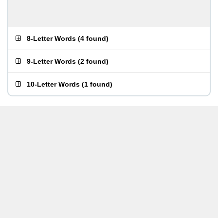
8-Letter Words
(
4 found
)
9-Letter Words
(
2 found
)
10-Letter Words
(
1 found
)