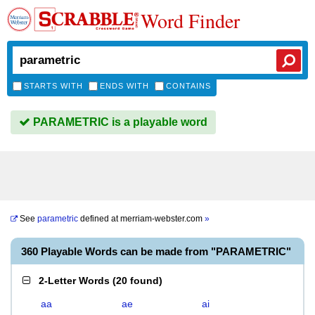
Word Finder
STARTS WITH
ENDS WITH
CONTAINS
PARAMETRIC is a playable word
See
parametric
defined at
merriam-webster.com
»
360 Playable Words can be made from "PARAMETRIC"
2-Letter Words
(
20 found
)
aa
ae
ai