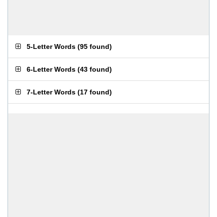
5-Letter Words
(
95 found
)
6-Letter Words
(
43 found
)
7-Letter Words
(
17 found
)