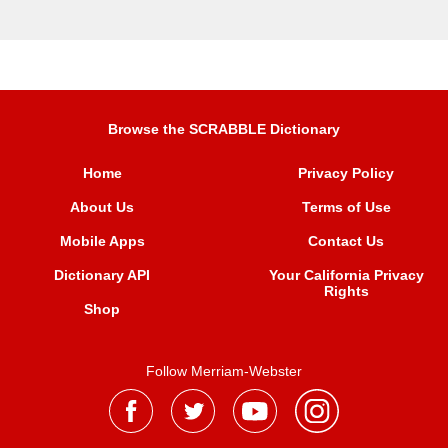
Browse the SCRABBLE Dictionary
Home
Privacy Policy
About Us
Terms of Use
Mobile Apps
Contact Us
Dictionary API
Your California Privacy
Rights
Shop
Follow Merriam-Webster