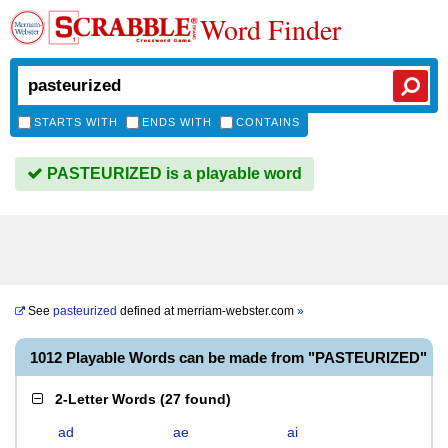
Word Finder
STARTS WITH
ENDS WITH
CONTAINS
PASTEURIZED is a playable word
See
pasteurized
defined at
merriam-webster.com
»
1012 Playable Words can be made from "PASTEURIZED"
2-Letter Words
(
27 found
)
ad
ae
ai