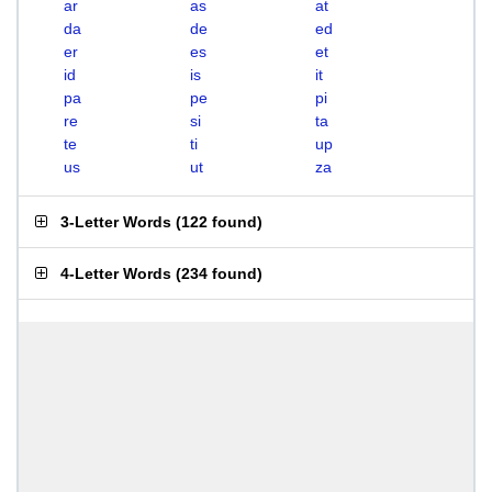
ar
as
at
da
de
ed
er
es
et
id
is
it
pa
pe
pi
re
si
ta
te
ti
up
us
ut
za
3-Letter Words
(
122 found
)
4-Letter Words
(
234 found
)