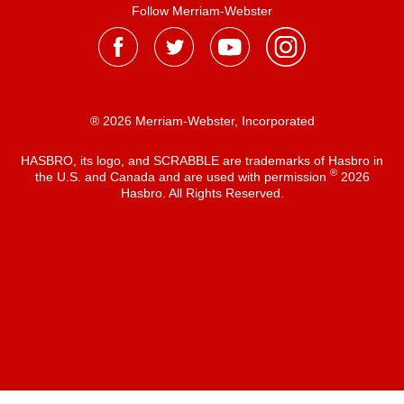
Follow Merriam-Webster
® 2026 Merriam-Webster, Incorporated
HASBRO, its logo, and SCRABBLE are trademarks of Hasbro in
®
the U.S. and Canada and are used with permission
2026
Hasbro. All Rights Reserved.