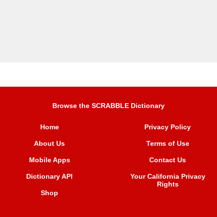
Browse the SCRABBLE Dictionary
Home
Privacy Policy
About Us
Terms of Use
Mobile Apps
Contact Us
Dictionary API
Your California Privacy
Rights
Shop