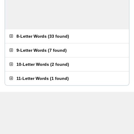
8-Letter Words
(
33 found
)
9-Letter Words
(
7 found
)
10-Letter Words
(
2 found
)
11-Letter Words
(
1 found
)