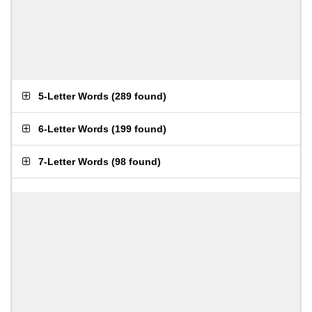
5-Letter Words
(
289 found
)
6-Letter Words
(
199 found
)
7-Letter Words
(
98 found
)