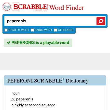
Word Finder
STARTS WITH
ENDS WITH
CONTAINS
PEPERONIS is a playable word
®
PEPERONI SCRABBLE
Dictionary
noun
pl.
peperonis
a highly seasoned sausage