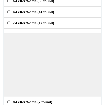
5-Letter Words
(
80 found
)
6-Letter Words
(
41 found
)
7-Letter Words
(
17 found
)
8-Letter Words
(
7 found
)