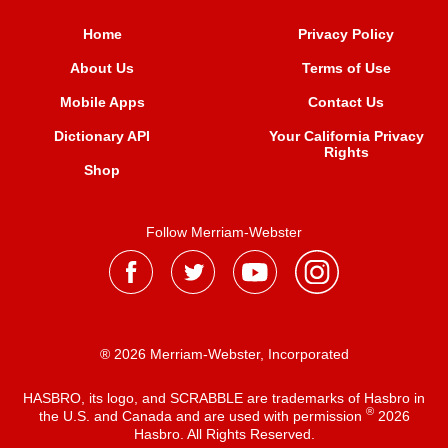
Home
Privacy Policy
About Us
Terms of Use
Mobile Apps
Contact Us
Dictionary API
Your California Privacy
Rights
Shop
Follow Merriam-Webster
® 2026 Merriam-Webster, Incorporated
HASBRO, its logo, and SCRABBLE are trademarks of Hasbro in
®
the U.S. and Canada and are used with permission
2026
Hasbro. All Rights Reserved.