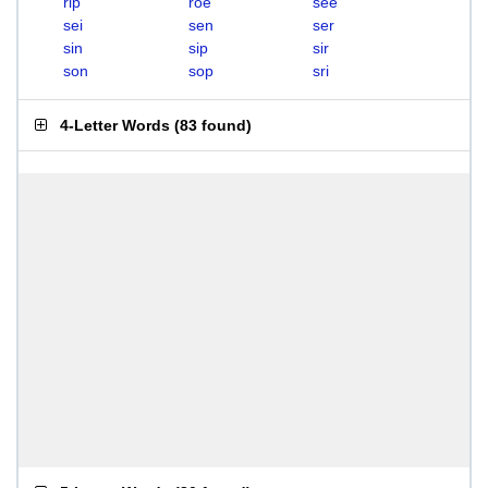
rip
roe
see
sei
sen
ser
sin
sip
sir
son
sop
sri
4-Letter Words
(
83 found
)