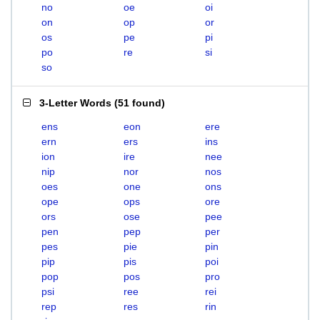
no
oe
oi
on
op
or
os
pe
pi
po
re
si
so
3-Letter Words
(
51 found
)
ens
eon
ere
ern
ers
ins
ion
ire
nee
nip
nor
nos
oes
one
ons
ope
ops
ore
ors
ose
pee
pen
pep
per
pes
pie
pin
pip
pis
poi
pop
pos
pro
psi
ree
rei
rep
res
rin