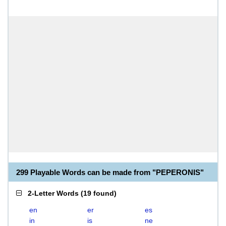
299 Playable Words can be made from "PEPERONIS"
2-Letter Words
(
19 found
)
en
er
es
in
is
ne