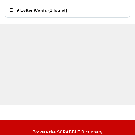
9-Letter Words
(
1 found
)
Browse the SCRABBLE Dictionary