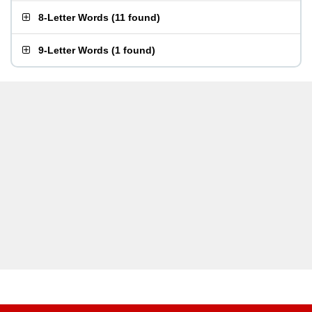
8-Letter Words
(
11 found
)
9-Letter Words
(
1 found
)