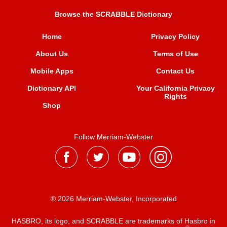
Browse the SCRABBLE Dictionary
Home
Privacy Policy
About Us
Terms of Use
Mobile Apps
Contact Us
Dictionary API
Your California Privacy
Rights
Shop
Follow Merriam-Webster
® 2026 Merriam-Webster, Incorporated
HASBRO, its logo, and SCRABBLE are trademarks of Hasbro in