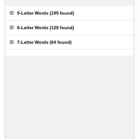
5-Letter Words
(
195 found
)
6-Letter Words
(
129 found
)
7-Letter Words
(
64 found
)