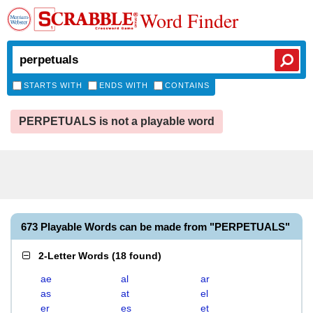
Word Finder
STARTS WITH
ENDS WITH
CONTAINS
PERPETUALS is not a playable word
673 Playable Words can be made from "PERPETUALS"
2-Letter Words
(
18 found
)
ae
al
ar
as
at
el
er
es
et