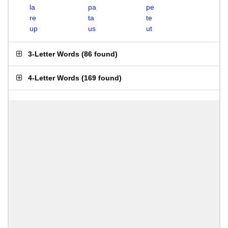
la
pa
pe
re
ta
te
up
us
ut
3-Letter Words
(
86 found
)
4-Letter Words
(
169 found
)