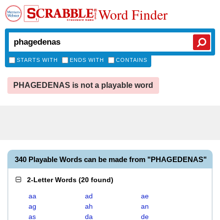
Word Finder
STARTS WITH
ENDS WITH
CONTAINS
PHAGEDENAS is not a playable word
340 Playable Words can be made from "PHAGEDENAS"
2-Letter Words
(
20 found
)
aa
ad
ae
ag
ah
an
as
da
de