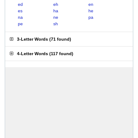
ed
eh
en
es
ha
he
na
ne
pa
pe
sh
3-Letter Words
(
71 found
)
4-Letter Words
(
117 found
)