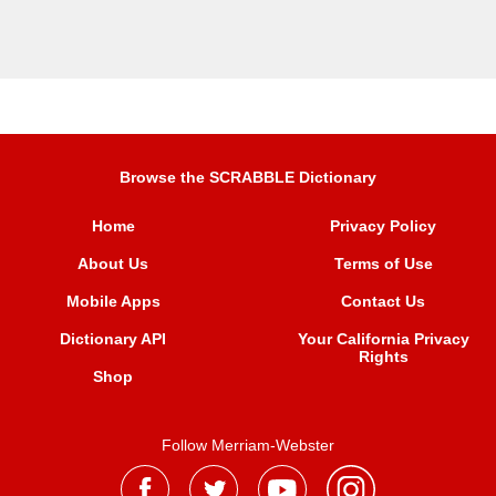
Browse the SCRABBLE Dictionary
Home
Privacy Policy
About Us
Terms of Use
Mobile Apps
Contact Us
Dictionary API
Your California Privacy
Rights
Shop
Follow Merriam-Webster