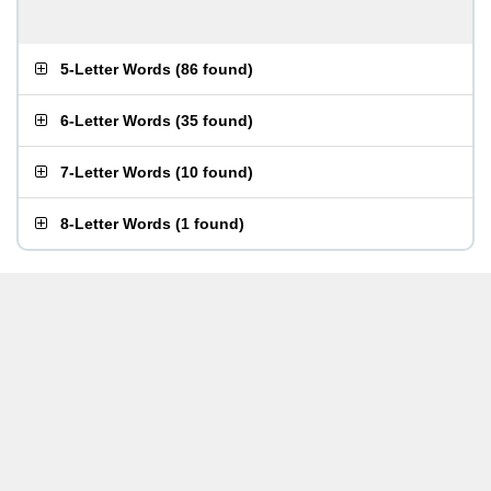
5-Letter Words
(
86 found
)
6-Letter Words
(
35 found
)
7-Letter Words
(
10 found
)
8-Letter Words
(
1 found
)