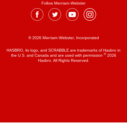
Follow Merriam-Webster
® 2026 Merriam-Webster, Incorporated
HASBRO, its logo, and SCRABBLE are trademarks of Hasbro in
®
the U.S. and Canada and are used with permission
2026
Hasbro. All Rights Reserved.