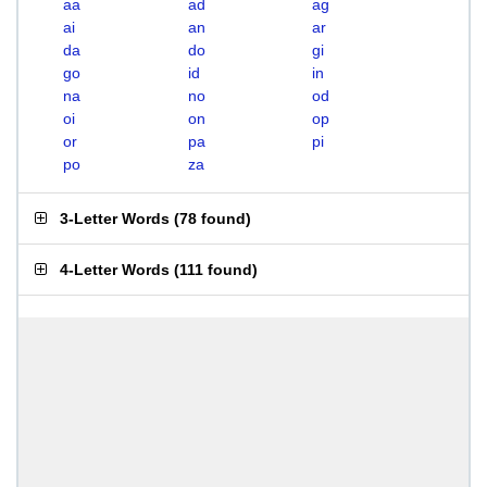
aa
ad
ag
ai
an
ar
da
do
gi
go
id
in
na
no
od
oi
on
op
or
pa
pi
po
za
3-Letter Words
(
78 found
)
4-Letter Words
(
111 found
)