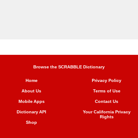
Browse the SCRABBLE Dictionary
Home
Privacy Policy
About Us
Terms of Use
Mobile Apps
Contact Us
Dictionary API
Your California Privacy
Rights
Shop