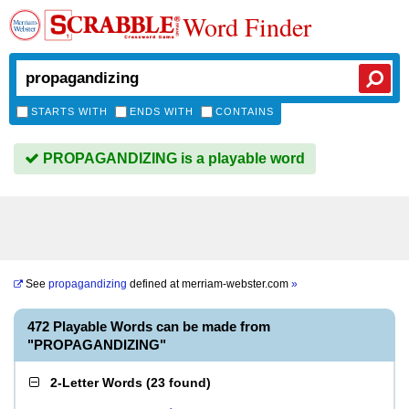
Word Finder
STARTS WITH
ENDS WITH
CONTAINS
PROPAGANDIZING is a playable word
See
propagandizing
defined at
merriam-webster.com
»
472 Playable Words can be made from
"PROPAGANDIZING"
2-Letter Words
(
23 found
)