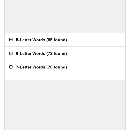
5-Letter Words
(
85 found
)
6-Letter Words
(
72 found
)
7-Letter Words
(
70 found
)