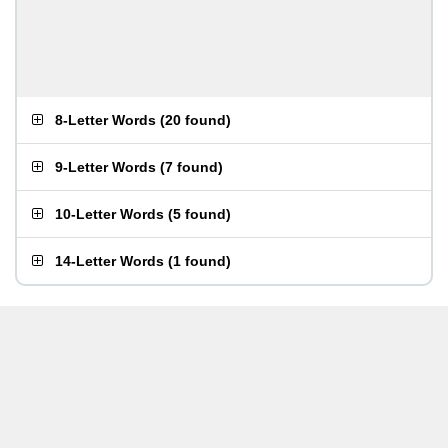
8-Letter Words
(
20 found
)
9-Letter Words
(
7 found
)
10-Letter Words
(
5 found
)
14-Letter Words
(
1 found
)