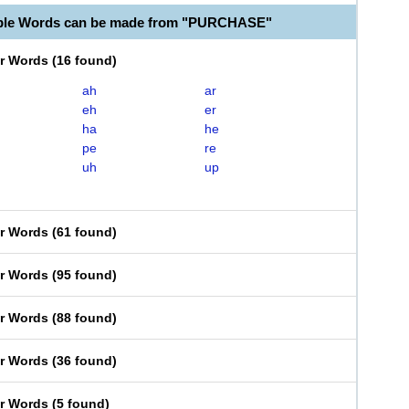
able Words can be made from "PURCHASE"
er Words
(
16 found
)
ah
ar
eh
er
ha
he
pe
re
uh
up
er Words
(
61 found
)
er Words
(
95 found
)
er Words
(
88 found
)
er Words
(
36 found
)
er Words
(
5 found
)