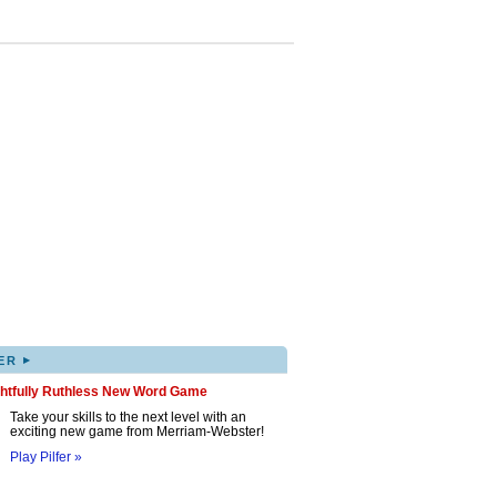
▸
ER
ghtfully Ruthless New Word Game
Take your skills to the next level with an
exciting new game from Merriam-Webster!
Play Pilfer »