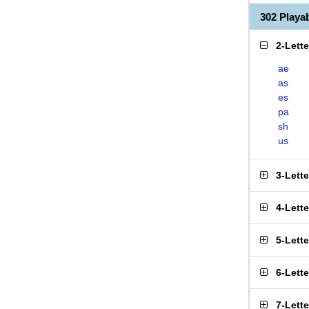
302 Play
2-Lett
ae
as
es
pa
sh
us
3-Lett
4-Lett
5-Lett
6-Lett
7-Lett