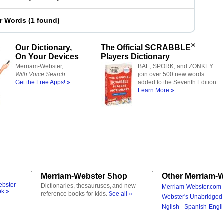
er Words
(
1 found
)
®
Our Dictionary,
The Official SCRABBLE
On Your Devices
Players Dictionary
Merriam-Webster,
BAE, SPORK, and ZONKEY
With Voice Search
join over 500 new words
Get the Free Apps! »
added to the Seventh Edition.
Learn More »
Merriam-Webster Shop
Other Merriam-W
ebster
Dictionaries, thesauruses, and new
Merriam-Webster.com 
ok »
reference books for kids.
See all »
Webster's Unabridged 
Nglish - Spanish-Engli