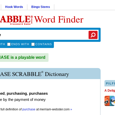
Hook Words
Bingo Stems
Word Finder
ITH
ENDS WITH
CONTAINS
SE is a playable word
®
ASE SCRABBLE
Dictionary
PILF
A Deli
sed
,
purchasing
,
purchases
re by the payment of money
full definition of
purchase
at
merriam-webster.com
»