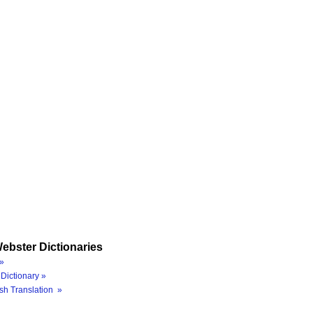
ebster Dictionaries
»
Dictionary »
sh Translation »