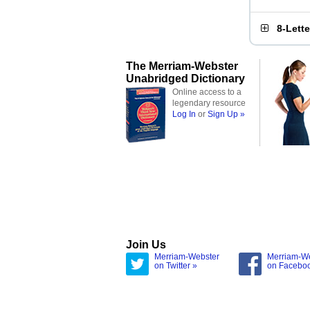
8-Lett
The Merriam-Webster
Unabridged Dictionary
Online access to a
legendary resource
Log In
or
Sign Up »
Join Us
Merriam-Webster
Merriam-W
on Twitter »
on Facebo