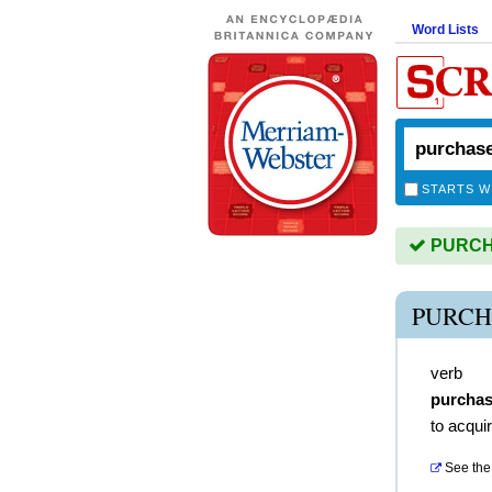
Word Lists
STARTS W
PURCHA
PURCH
verb
purcha
to acqui
See the 