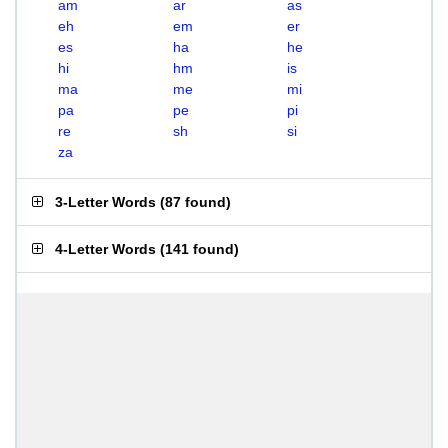
am
ar
as
eh
em
er
es
ha
he
hi
hm
is
ma
me
mi
pa
pe
pi
re
sh
si
za
3-Letter Words
(
87 found
)
4-Letter Words
(
141 found
)