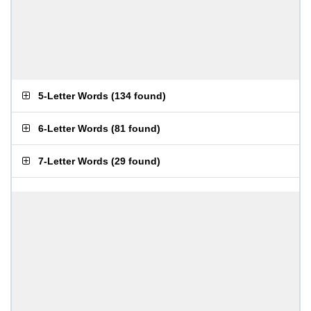
5-Letter Words
(
134 found
)
6-Letter Words
(
81 found
)
7-Letter Words
(
29 found
)