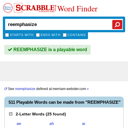
Word Finder
STARTS WITH
ENDS WITH
CONTAINS
REEMPHASIZE is a playable word
See
reemphasize
defined at
merriam-webster.com
»
511 Playable Words can be made from "REEMPHASIZE"
2-Letter Words
(
25 found
)
ae
ah
ai