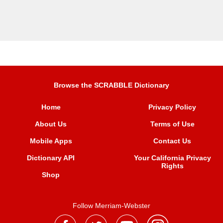
Browse the SCRABBLE Dictionary
Home
Privacy Policy
About Us
Terms of Use
Mobile Apps
Contact Us
Dictionary API
Your California Privacy
Rights
Shop
Follow Merriam-Webster