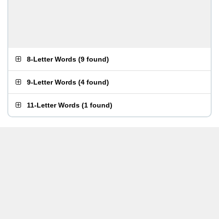
8-Letter Words
(
9 found
)
9-Letter Words
(
4 found
)
11-Letter Words
(
1 found
)