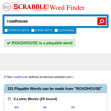
Word Finder
STARTS WITH
ENDS WITH
CONTAINS
ROADHOUSE is a playable word
See
roadhouse
defined at
merriam-webster.com
»
331 Playable Words can be made from "ROADHOUSE"
2-Letter Words
(
25 found
)
ad
ae
ah