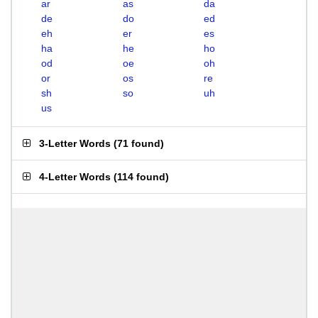
ar
as
da
de
do
ed
eh
er
es
ha
he
ho
od
oe
oh
or
os
re
sh
so
uh
us
3-Letter Words
(
71 found
)
4-Letter Words
(
114 found
)