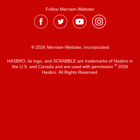
Follow Merriam-Webster
® 2026 Merriam-Webster, Incorporated
HASBRO, its logo, and SCRABBLE are trademarks of Hasbro in
®
the U.S. and Canada and are used with permission
2026
Hasbro. All Rights Reserved.