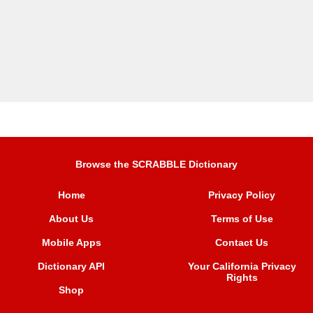
Browse the SCRABBLE Dictionary
Home
Privacy Policy
About Us
Terms of Use
Mobile Apps
Contact Us
Dictionary API
Your California Privacy
Rights
Shop