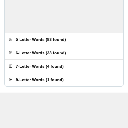
5-Letter Words
(
83 found
)
6-Letter Words
(
33 found
)
7-Letter Words
(
4 found
)
9-Letter Words
(
1 found
)