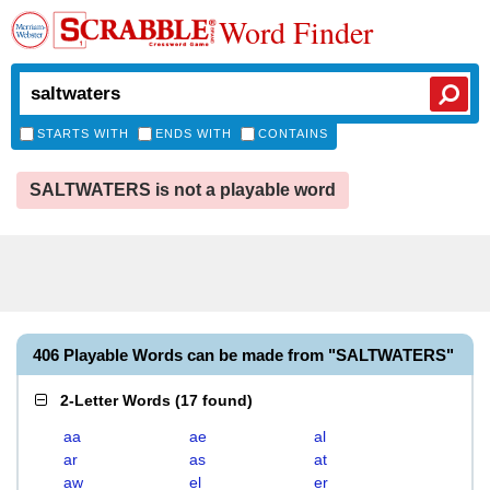
Word Finder
STARTS WITH
ENDS WITH
CONTAINS
SALTWATERS is not a playable word
406 Playable Words can be made from "SALTWATERS"
2-Letter Words
(
17 found
)
aa
ae
al
ar
as
at
aw
el
er