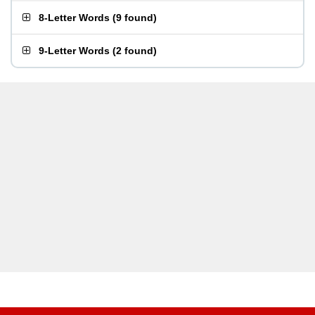
8-Letter Words
(
9 found
)
9-Letter Words
(
2 found
)