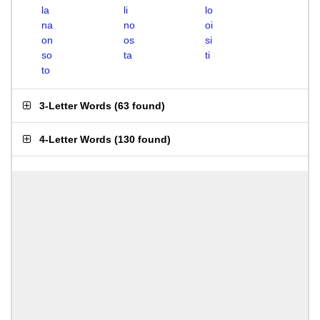
la
li
lo
na
no
oi
on
os
si
so
ta
ti
to
3-Letter Words
(
63 found
)
4-Letter Words
(
130 found
)