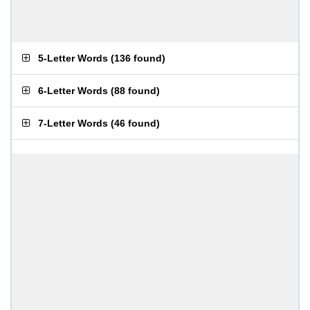
5-Letter Words
(
136 found
)
6-Letter Words
(
88 found
)
7-Letter Words
(
46 found
)