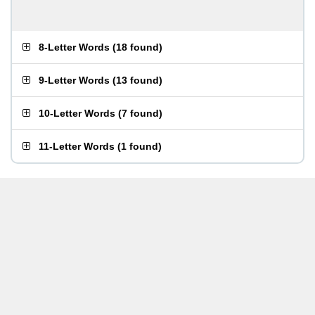
8-Letter Words
(
18 found
)
9-Letter Words
(
13 found
)
10-Letter Words
(
7 found
)
11-Letter Words
(
1 found
)