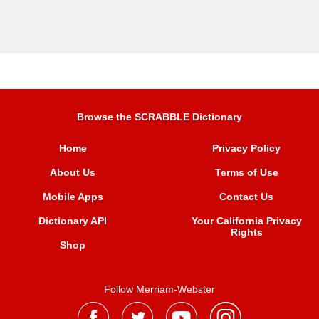
Browse the SCRABBLE Dictionary
Home
Privacy Policy
About Us
Terms of Use
Mobile Apps
Contact Us
Dictionary API
Your California Privacy
Rights
Shop
Follow Merriam-Webster