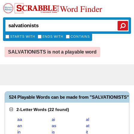
Word Finder
STARTS WITH
ENDS WITH
CONTAINS
SALVATIONISTS is not a playable word
524 Playable Words can be made from "SALVATIONISTS"
2-Letter Words
(
22 found
)
aa
ai
al
an
as
at
in
is
it