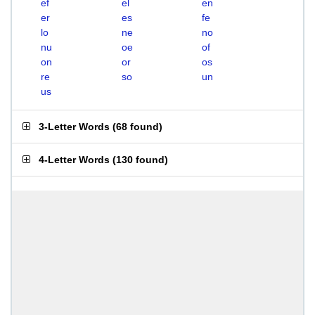
ef
el
en
er
es
fe
lo
ne
no
nu
oe
of
on
or
os
re
so
un
us
3-Letter Words
(
68 found
)
4-Letter Words
(
130 found
)