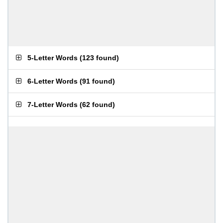
5-Letter Words
(
123 found
)
6-Letter Words
(
91 found
)
7-Letter Words
(
62 found
)