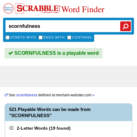
Word Finder
STARTS WITH
ENDS WITH
CONTAINS
SCORNFULNESS is a playable word
See
scornfulness
defined at
merriam-webster.com
»
521 Playable Words can be made from
"SCORNFULNESS"
2-Letter Words
(
19 found
)