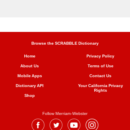
Browse the SCRABBLE Dictionary
Home
Privacy Policy
About Us
Terms of Use
Mobile Apps
Contact Us
Dictionary API
Your California Privacy
Rights
Shop
Follow Merriam-Webster