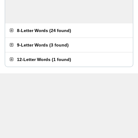
8-Letter Words
(
24 found
)
9-Letter Words
(
3 found
)
12-Letter Words
(
1 found
)