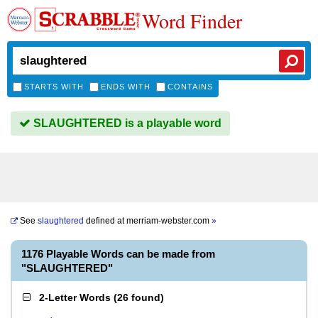
Word Finder
STARTS WITH
ENDS WITH
CONTAINS
SLAUGHTERED is a playable word
See
slaughtered
defined at
merriam-webster.com
»
1176 Playable Words can be made from
"SLAUGHTERED"
2-Letter Words
(
26 found
)