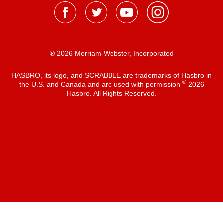
® 2026 Merriam-Webster, Incorporated
HASBRO, its logo, and SCRABBLE are trademarks of Hasbro in
®
the U.S. and Canada and are used with permission
2026
Hasbro. All Rights Reserved.