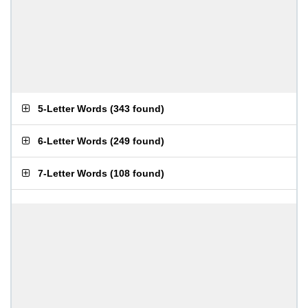
5-Letter Words
(
343 found
)
6-Letter Words
(
249 found
)
7-Letter Words
(
108 found
)