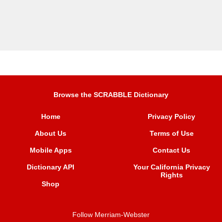
Browse the SCRABBLE Dictionary
Home
Privacy Policy
About Us
Terms of Use
Mobile Apps
Contact Us
Dictionary API
Your California Privacy
Rights
Shop
Follow Merriam-Webster