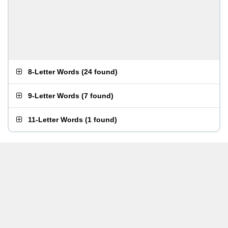
8-Letter Words
(
24 found
)
9-Letter Words
(
7 found
)
11-Letter Words
(
1 found
)