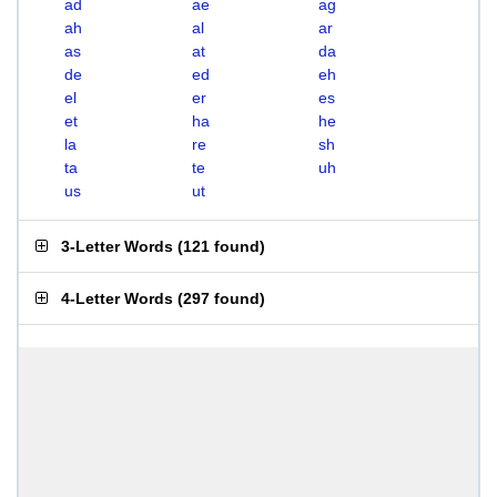
ad
ae
ag
ah
al
ar
as
at
da
de
ed
eh
el
er
es
et
ha
he
la
re
sh
ta
te
uh
us
ut
3-Letter Words
(
121 found
)
4-Letter Words
(
297 found
)