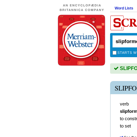
Word Lists
STARTS W
SLIPFO
SLIPF
verb
slipfor
to const
to set