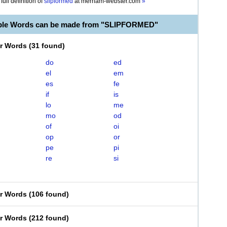
full definition of
slipformed
at
merriam-webster.com
»
able Words can be made from "SLIPFORMED"
er Words
(
31 found
)
do
ed
el
em
es
fe
if
is
lo
me
mo
od
of
oi
op
or
pe
pi
re
si
er Words
(
106 found
)
er Words
(
212 found
)