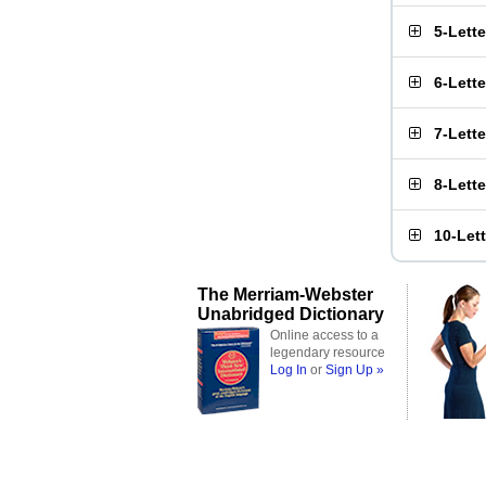
5-Lett
6-Lett
7-Lett
8-Lett
10-Let
The Merriam-Webster
Unabridged Dictionary
Online access to a
legendary resource
Log In
or
Sign Up »