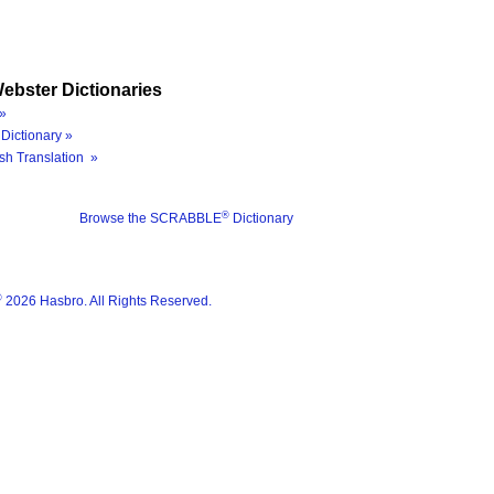
ebster Dictionaries
»
Dictionary »
sh Translation »
®
Browse the SCRABBLE
Dictionary
®
2026 Hasbro. All Rights Reserved.