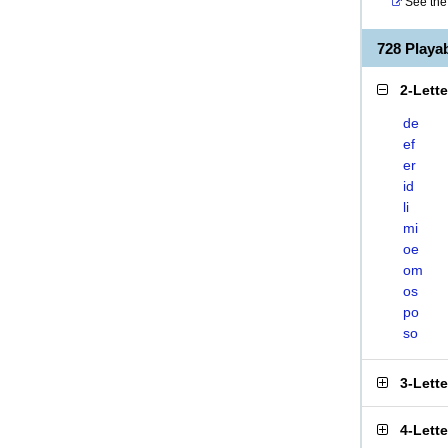
See the 
728 Play
2-Lett
de
ef
er
id
li
mi
oe
om
os
po
so
3-Lett
4-Lett