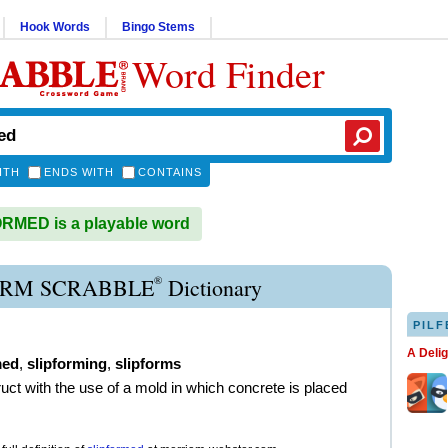
Hook Words
Bingo Stems
Word Finder
ITH
ENDS WITH
CONTAINS
RMED is a playable word
®
ORM SCRABBLE
Dictionary
PILF
A Deli
med
,
slipforming
,
slipforms
ruct with the use of a mold in which concrete is placed