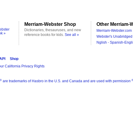
Merriam-Webster Shop
Other Merriam-W
ebster
Dictionaries, thesauruses, and new
Merriam-Webster.com 
ok »
reference books for kids.
See all »
Webster's Unabridged 
Nglish - Spanish-Engli
 API
Shop
ur California Privacy Rights
®
are trademarks of Hasbro in the U.S. and Canada and are used with permission