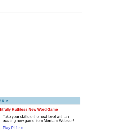
▸
ER
ghtfully Ruthless New Word Game
Take your skills to the next level with an
exciting new game from Merriam-Webster!
Play Pilfer »