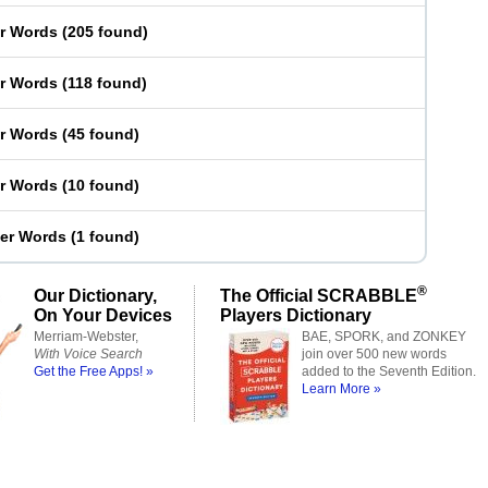
er Words
(
205 found
)
er Words
(
118 found
)
er Words
(
45 found
)
er Words
(
10 found
)
ter Words
(
1 found
)
®
Our Dictionary,
The Official SCRABBLE
On Your Devices
Players Dictionary
Merriam-Webster,
BAE, SPORK, and ZONKEY
With Voice Search
join over 500 new words
Get the Free Apps! »
added to the Seventh Edition.
Learn More »