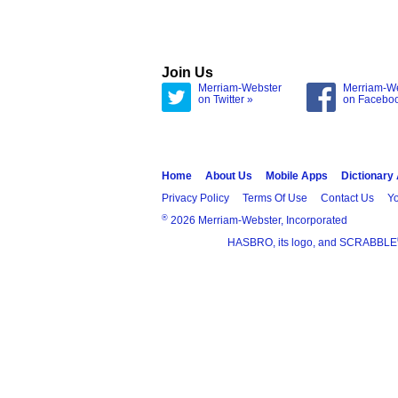
Join Us
Merriam-Webster
Merriam-W
on Twitter »
on Facebo
Home
About Us
Mobile Apps
Dictionary
Privacy Policy
Terms Of Use
Contact Us
Yo
®
2026 Merriam-Webster, Incorporated
HASBRO, its logo, and SCRABBLE