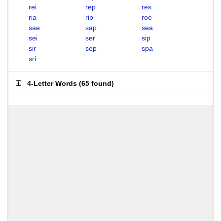
rei
rep
res
ria
rip
roe
sae
sap
sea
sei
ser
sip
sir
sop
spa
sri
4-Letter Words
(
65 found
)