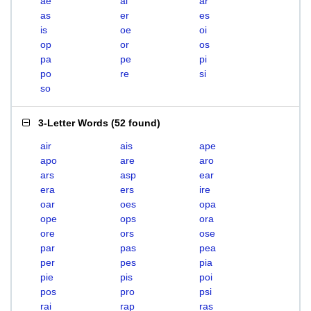
ae
ai
ar
as
er
es
is
oe
oi
op
or
os
pa
pe
pi
po
re
si
so
3-Letter Words
(
52 found
)
air
ais
ape
apo
are
aro
ars
asp
ear
era
ers
ire
oar
oes
opa
ope
ops
ora
ore
ors
ose
par
pas
pea
per
pes
pia
pie
pis
poi
pos
pro
psi
rai
rap
ras