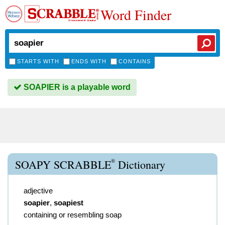
Word Finder
STARTS WITH
ENDS WITH
CONTAINS
SOAPIER is a playable word
®
SOAPY SCRABBLE
Dictionary
adjective
soapier
,
soapiest
containing or resembling soap