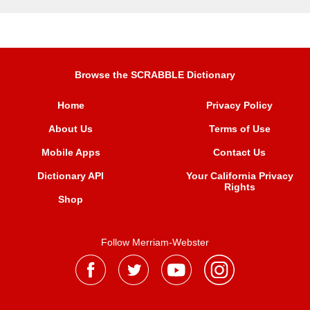
Browse the SCRABBLE Dictionary
Home
Privacy Policy
About Us
Terms of Use
Mobile Apps
Contact Us
Dictionary API
Your California Privacy
Rights
Shop
Follow Merriam-Webster