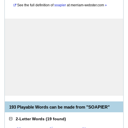
See the full definition of
soapier
at
merriam-webster.com
»
193 Playable Words can be made from "SOAPIER"
2-Letter Words
(
19 found
)