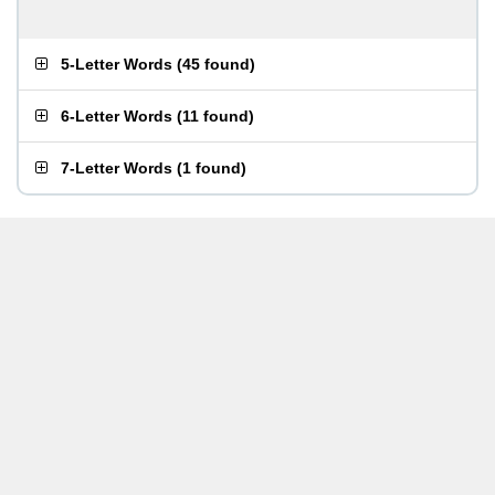
5-Letter Words
(
45 found
)
6-Letter Words
(
11 found
)
7-Letter Words
(
1 found
)