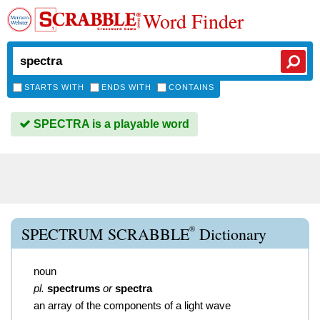
Word Finder
STARTS WITH
ENDS WITH
CONTAINS
SPECTRA is a playable word
®
SPECTRUM SCRABBLE
Dictionary
noun
pl.
spectrums
or
spectra
an array of the components of a light wave