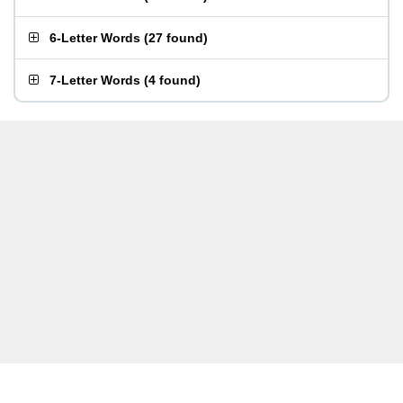
6-Letter Words
(
27 found
)
7-Letter Words
(
4 found
)