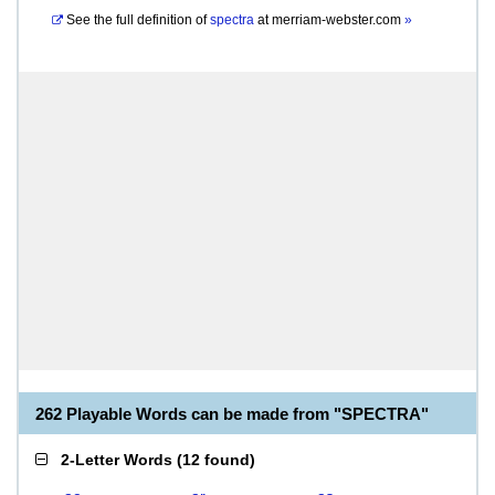
See the full definition of
spectra
at
merriam-webster.com
»
262 Playable Words can be made from "SPECTRA"
2-Letter Words
(
12 found
)