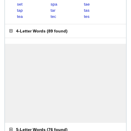
set
spa
tae
tap
tar
tas
tea
tec
tes
4-Letter Words
(
89 found
)
5-Letter Words
(
76 found
)