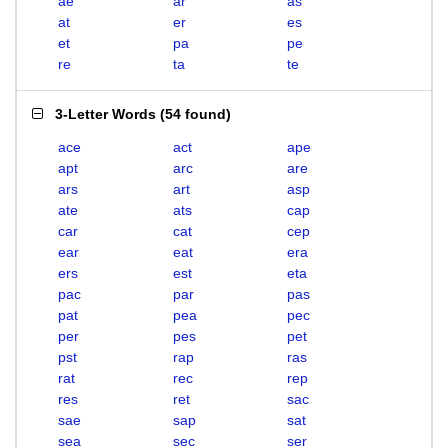
ae
ar
as
at
er
es
et
pa
pe
re
ta
te
3-Letter Words
(
54 found
)
ace
act
ape
apt
arc
are
ars
art
asp
ate
ats
cap
car
cat
cep
ear
eat
era
ers
est
eta
pac
par
pas
pat
pea
pec
per
pes
pet
pst
rap
ras
rat
rec
rep
res
ret
sac
sae
sap
sat
sea
sec
ser