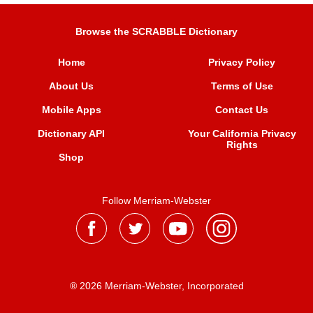
Browse the SCRABBLE Dictionary
Home
Privacy Policy
About Us
Terms of Use
Mobile Apps
Contact Us
Dictionary API
Your California Privacy
Rights
Shop
Follow Merriam-Webster
® 2026 Merriam-Webster, Incorporated