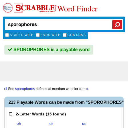
Word Finder
STARTS WITH
ENDS WITH
CONTAINS
SPOROPHORES is a playable word
See
sporophores
defined at
merriam-webster.com
»
213 Playable Words can be made from "SPOROPHORES"
2-Letter Words
(
15 found
)
eh
er
es