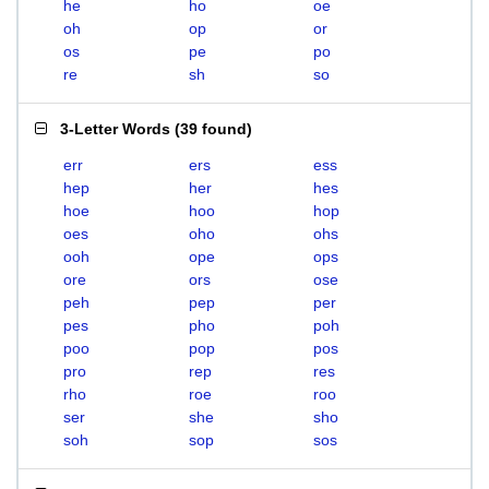
he
ho
oe
oh
op
or
os
pe
po
re
sh
so
3-Letter Words
(
39 found
)
err
ers
ess
hep
her
hes
hoe
hoo
hop
oes
oho
ohs
ooh
ope
ops
ore
ors
ose
peh
pep
per
pes
pho
poh
poo
pop
pos
pro
rep
res
rho
roe
roo
ser
she
sho
soh
sop
sos