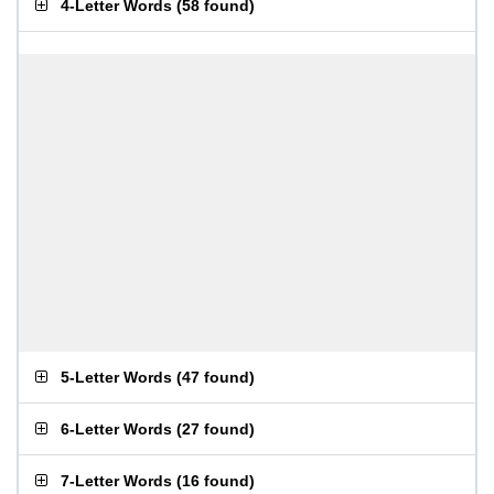
4-Letter Words
(
58 found
)
5-Letter Words
(
47 found
)
6-Letter Words
(
27 found
)
7-Letter Words
(
16 found
)