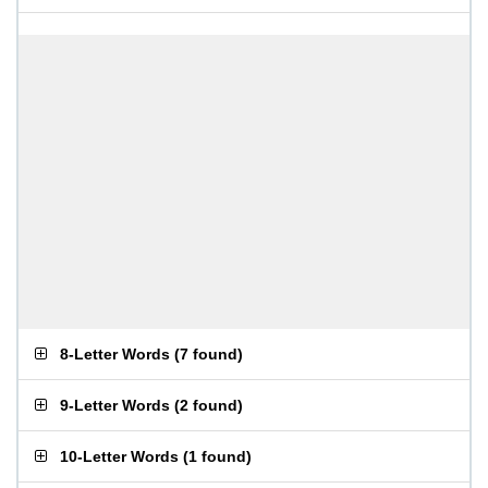
8-Letter Words
(
7 found
)
9-Letter Words
(
2 found
)
10-Letter Words
(
1 found
)