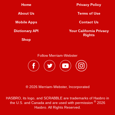
Home
Privacy Policy
About Us
Terms of Use
Mobile Apps
Contact Us
Dictionary API
Your California Privacy
Rights
Shop
Follow Merriam-Webster
® 2026 Merriam-Webster, Incorporated
HASBRO, its logo, and SCRABBLE are trademarks of Hasbro in
®
the U.S. and Canada and are used with permission
2026
Hasbro. All Rights Reserved.