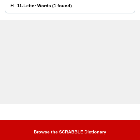
11-Letter Words
(
1 found
)
Browse the SCRABBLE Dictionary