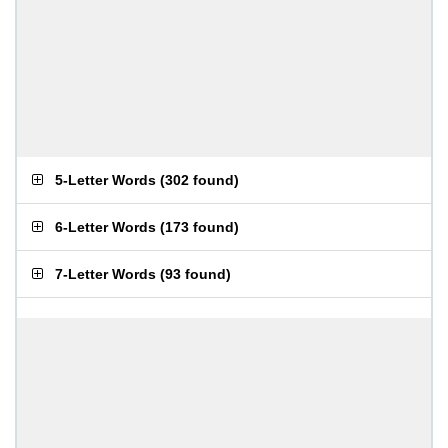
5-Letter Words
(
302 found
)
6-Letter Words
(
173 found
)
7-Letter Words
(
93 found
)