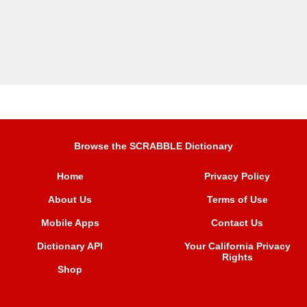
Browse the SCRABBLE Dictionary
Home
Privacy Policy
About Us
Terms of Use
Mobile Apps
Contact Us
Dictionary API
Your California Privacy
Rights
Shop