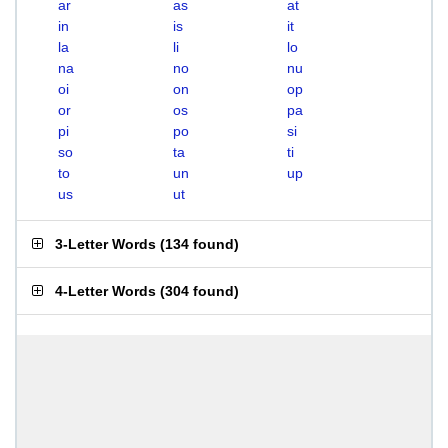
ar
as
at
in
is
it
la
li
lo
na
no
nu
oi
on
op
or
os
pa
pi
po
si
so
ta
ti
to
un
up
us
ut
3-Letter Words
(
134 found
)
4-Letter Words
(
304 found
)