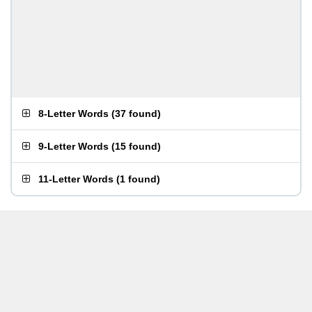
8-Letter Words
(
37 found
)
9-Letter Words
(
15 found
)
11-Letter Words
(
1 found
)