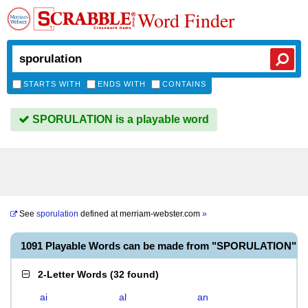
Word Finder
STARTS WITH
ENDS WITH
CONTAINS
SPORULATION is a playable word
See
sporulation
defined at
merriam-webster.com
»
1091 Playable Words can be made from "SPORULATION"
2-Letter Words
(
32 found
)
ai
al
an