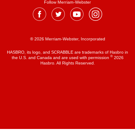
Follow Merriam-Webster
® 2026 Merriam-Webster, Incorporated
HASBRO, its logo, and SCRABBLE are trademarks of Hasbro in
®
the U.S. and Canada and are used with permission
2026
Hasbro. All Rights Reserved.