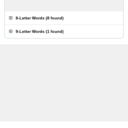
8-Letter Words
(
8 found
)
9-Letter Words
(
1 found
)