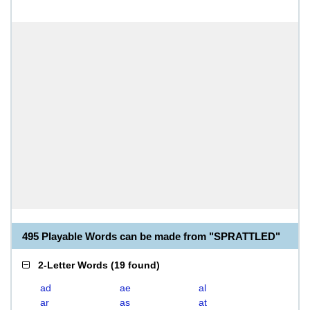
495 Playable Words can be made from "SPRATTLED"
2-Letter Words
(
19 found
)
ad
ae
al
ar
as
at