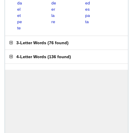
da
de
ed
el
er
es
et
la
pa
pe
re
ta
te
3-Letter Words
(
76 found
)
4-Letter Words
(
136 found
)