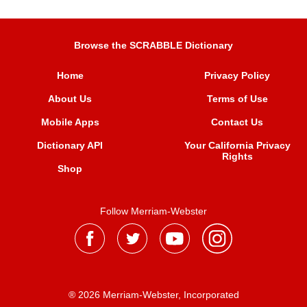
Browse the SCRABBLE Dictionary
Home
Privacy Policy
About Us
Terms of Use
Mobile Apps
Contact Us
Dictionary API
Your California Privacy
Rights
Shop
Follow Merriam-Webster
® 2026 Merriam-Webster, Incorporated