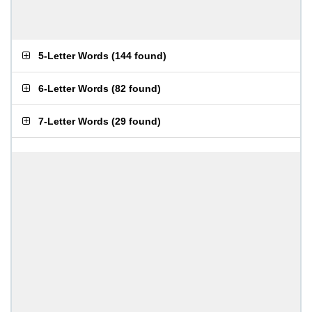
5-Letter Words
(
144 found
)
6-Letter Words
(
82 found
)
7-Letter Words
(
29 found
)