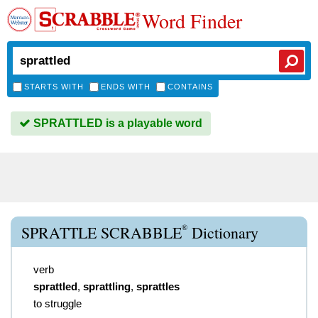
Word Finder
STARTS WITH
ENDS WITH
CONTAINS
SPRATTLED is a playable word
®
SPRATTLE SCRABBLE
Dictionary
verb
sprattled
,
sprattling
,
sprattles
to struggle