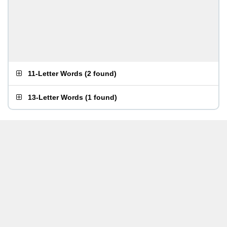
11-Letter Words
(
2 found
)
13-Letter Words
(
1 found
)