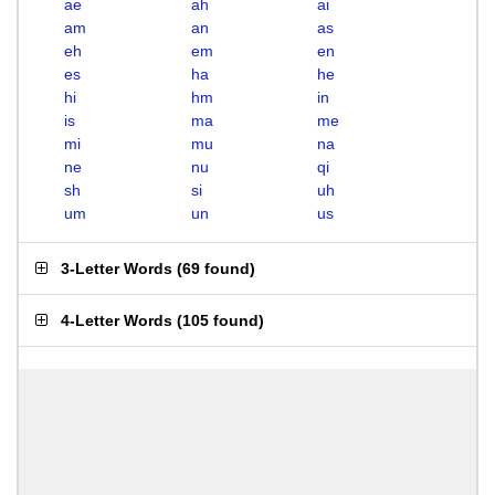
ae
ah
ai
am
an
as
eh
em
en
es
ha
he
hi
hm
in
is
ma
me
mi
mu
na
ne
nu
qi
sh
si
uh
um
un
us
3-Letter Words
(
69 found
)
4-Letter Words
(
105 found
)