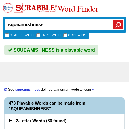
Word Finder
STARTS WITH
ENDS WITH
CONTAINS
SQUEAMISHNESS is a playable word
See
squeamishness
defined at
merriam-webster.com
»
473 Playable Words can be made from
"SQUEAMISHNESS"
2-Letter Words
(
30 found
)