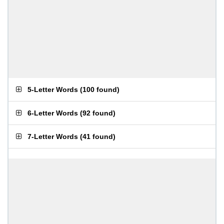
5-Letter Words
(
100 found
)
6-Letter Words
(
92 found
)
7-Letter Words
(
41 found
)