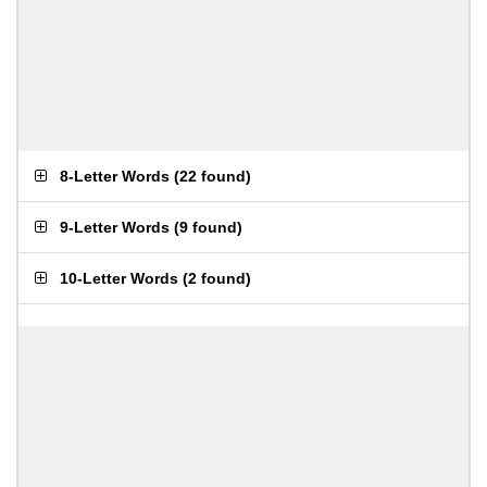
8-Letter Words
(
22 found
)
9-Letter Words
(
9 found
)
10-Letter Words
(
2 found
)