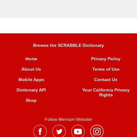
Browse the SCRABBLE Dictionary
Home
Privacy Policy
About Us
Terms of Use
Mobile Apps
Contact Us
Dictionary API
Your California Privacy
Rights
Shop
Follow Merriam-Webster