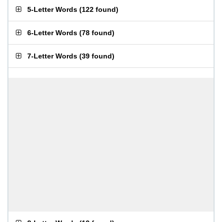
5-Letter Words
(
122 found
)
6-Letter Words
(
78 found
)
7-Letter Words
(
39 found
)