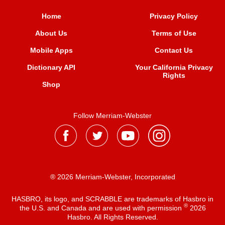
Home
Privacy Policy
About Us
Terms of Use
Mobile Apps
Contact Us
Dictionary API
Your California Privacy
Rights
Shop
Follow Merriam-Webster
® 2026 Merriam-Webster, Incorporated
HASBRO, its logo, and SCRABBLE are trademarks of Hasbro in
®
the U.S. and Canada and are used with permission
2026
Hasbro. All Rights Reserved.