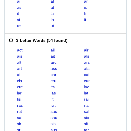
ai
al
ar
as
at
is
it
la
li
si
ta
ti
us
ut
3-Letter Words
(
54 found
)
act
ail
air
ais
ait
als
alt
arc
ars
art
ass
ats
att
car
cat
cis
cru
cur
cut
its
lac
lar
las
lat
lis
lit
rai
ras
rat
ria
rut
sac
sal
sat
sau
sic
sir
sis
sit
sri
sus
tar