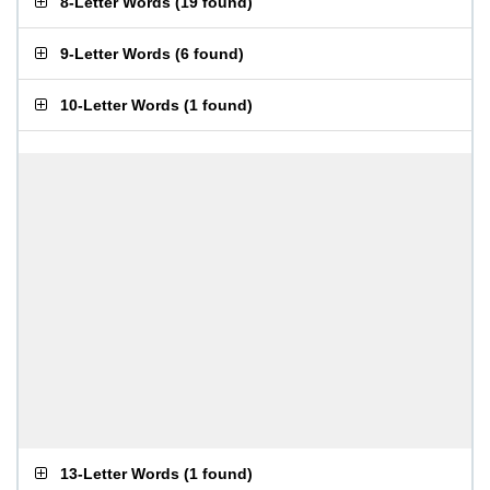
8-Letter Words
(
19 found
)
9-Letter Words
(
6 found
)
10-Letter Words
(
1 found
)
13-Letter Words
(
1 found
)