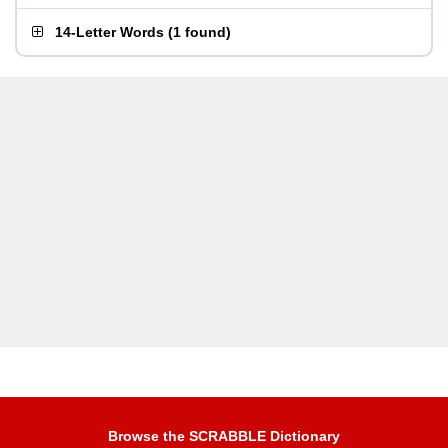
14-Letter Words
(
1 found
)
Browse the SCRABBLE Dictionary