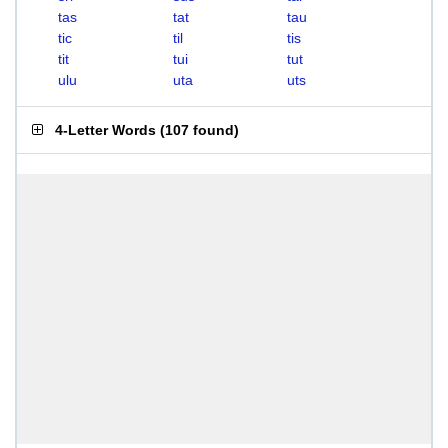
tas
tat
tau
tic
til
tis
tit
tui
tut
ulu
uta
uts
4-Letter Words
(
107 found
)