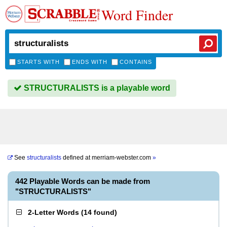
Word Finder
STARTS WITH
ENDS WITH
CONTAINS
STRUCTURALISTS is a playable word
See
structuralists
defined at
merriam-webster.com
»
442 Playable Words can be made from
"STRUCTURALISTS"
2-Letter Words
(
14 found
)