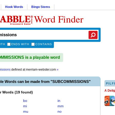
Hook Words
Bingo Stems
Word Finder
ITH
ENDS WITH
CONTAINS
MISSIONS is a playable word
issions
defined at
merriam-webster.com
»
able Words can be made from "SUBCOMMISSIONS"
PILF
A Deli
er Words
(
19 found
)
bo
in
mi
mm
mu
no