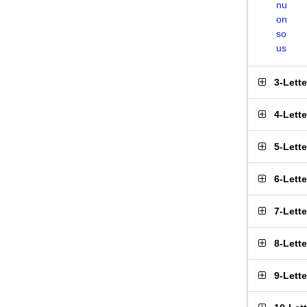
nu
on
so
us
3-Lett
4-Lett
5-Lett
6-Lett
7-Lett
8-Lett
9-Lett