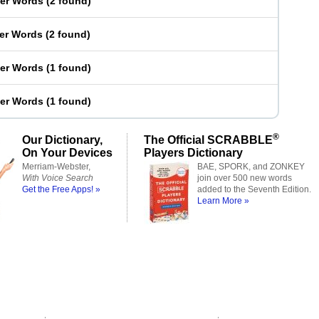
ter Words
(
2 found
)
ter Words
(
2 found
)
ter Words
(
1 found
)
ter Words
(
1 found
)
®
Our Dictionary,
The Official SCRABBLE
On Your Devices
Players Dictionary
Merriam-Webster,
BAE, SPORK, and ZONKEY
With Voice Search
join over 500 new words
Get the Free Apps! »
added to the Seventh Edition.
Learn More »