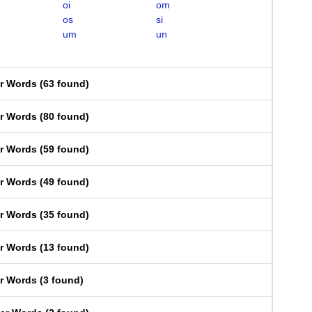
oi
om
os
si
um
un
er Words
(
63 found
)
er Words
(
80 found
)
er Words
(
59 found
)
er Words
(
49 found
)
er Words
(
35 found
)
er Words
(
13 found
)
er Words
(
3 found
)