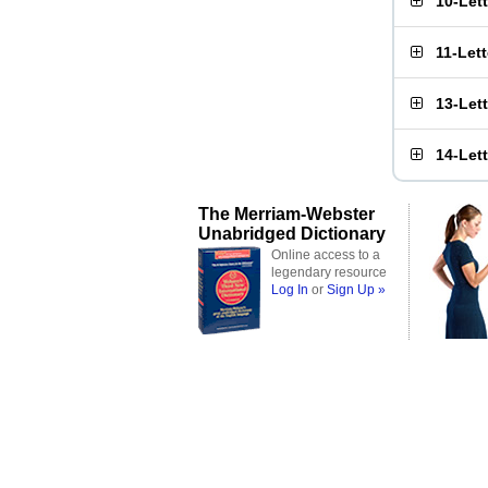
10-Let
11-Let
13-Let
14-Let
The Merriam-Webster
Unabridged Dictionary
Online access to a
legendary resource
Log In
or
Sign Up »