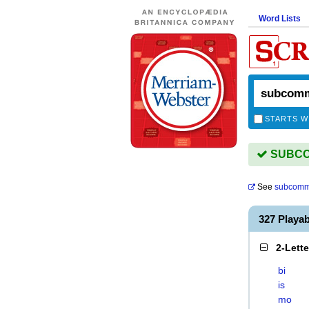
Word Lists
STARTS W
SUBCOM
See
subcomm
327 Play
2-Lett
bi
is
mo