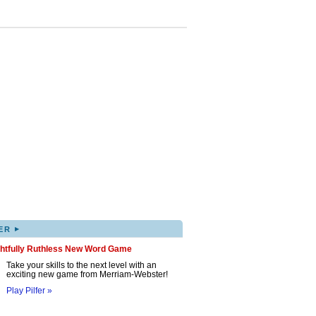
▸
ER
ghtfully Ruthless New Word Game
Take your skills to the next level with an
exciting new game from Merriam-Webster!
Play Pilfer »