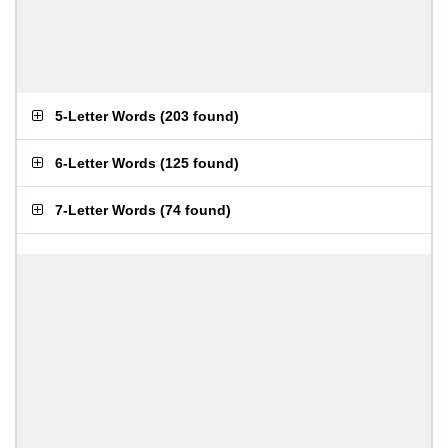
5-Letter Words
(
203 found
)
6-Letter Words
(
125 found
)
7-Letter Words
(
74 found
)