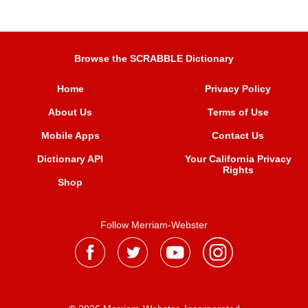
Browse the SCRABBLE Dictionary
Home
Privacy Policy
About Us
Terms of Use
Mobile Apps
Contact Us
Dictionary API
Your California Privacy
Rights
Shop
Follow Merriam-Webster