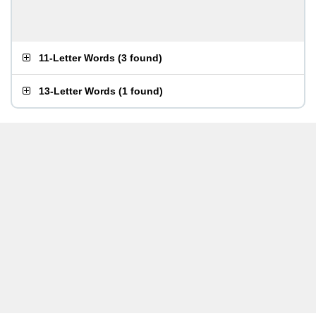
11-Letter Words
(
3 found
)
13-Letter Words
(
1 found
)