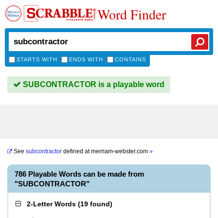
Word Finder
STARTS WITH
ENDS WITH
CONTAINS
SUBCONTRACTOR is a playable word
See
subcontractor
defined at
merriam-webster.com
»
786 Playable Words can be made from
"SUBCONTRACTOR"
2-Letter Words
(
19 found
)