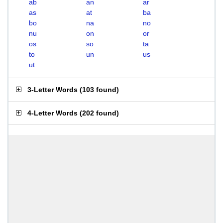
ab
an
ar
as
at
ba
bo
na
no
nu
on
or
os
so
ta
to
un
us
ut
3-Letter Words
(
103 found
)
4-Letter Words
(
202 found
)