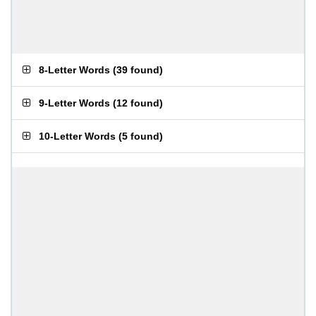
8-Letter Words
(
39 found
)
9-Letter Words
(
12 found
)
10-Letter Words
(
5 found
)