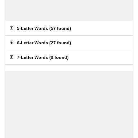
5-Letter Words
(
57 found
)
6-Letter Words
(
27 found
)
7-Letter Words
(
9 found
)