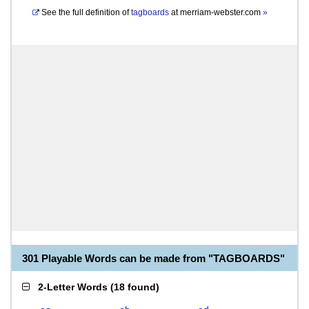
See the full definition of
tagboards
at
merriam-webster.com
»
301 Playable Words can be made from "TAGBOARDS"
2-Letter Words
(
18 found
)