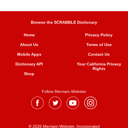
Browse the SCRABBLE Dictionary
Home
Privacy Policy
About Us
Terms of Use
Mobile Apps
Contact Us
Dictionary API
Your California Privacy
Rights
Shop
Follow Merriam-Webster
® 2026 Merriam-Webster, Incorporated