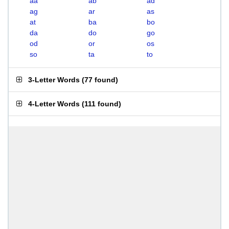
aa
ab
ad
ag
ar
as
at
ba
bo
da
do
go
od
or
os
so
ta
to
3-Letter Words
(
77 found
)
4-Letter Words
(
111 found
)