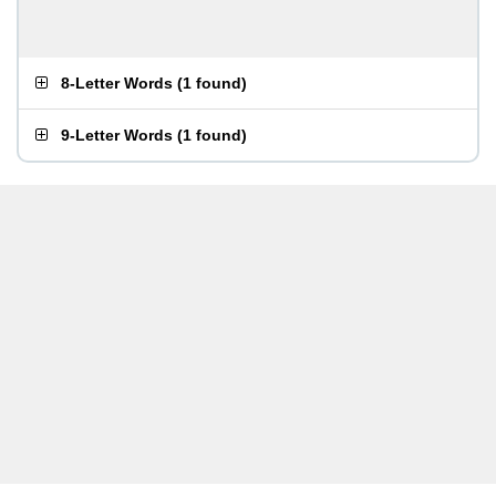
8-Letter Words
(
1 found
)
9-Letter Words
(
1 found
)