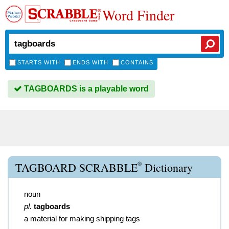
Word Finder
STARTS WITH
ENDS WITH
CONTAINS
TAGBOARDS is a playable word
®
TAGBOARD SCRABBLE
Dictionary
noun
pl.
tagboards
a material for making shipping tags