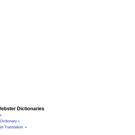
ebster Dictionaries
»
Dictionary »
sh Translation »