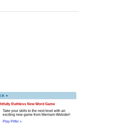
▸
ER
ghtfully Ruthless New Word Game
Take your skills to the next level with an
exciting new game from Merriam-Webster!
Play Pilfer »