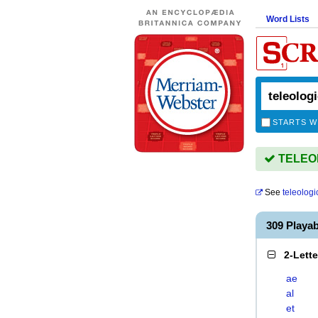
Word Lists
STARTS W
TELEOL
See
teleologi
309 Playa
2-Lett
ae
al
et