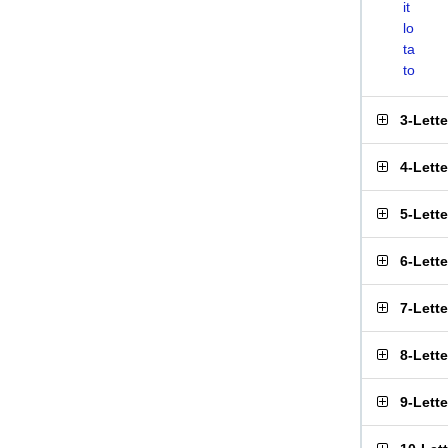
it
lo
ta
to
3-Lett
4-Lett
5-Lett
6-Lett
7-Lett
8-Lett
9-Lett