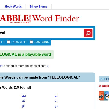
Hook Words
Bingo Stems
Word Finder
ITH
ENDS WITH
CONTAINS
OGICAL is a playable word
cal
defined at
merriam-webster.com
»
ble Words can be made from "TELEOLOGICAL"
PILF
A Deli
er Words
(
19 found
)
ag
ai
at
el
gi
go