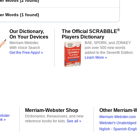
ter Words
(
2 found
)
ter Words
(
1 found
)
®
Our Dictionary,
The Official SCRABBLE
On Your Devices
Players Dictionary
Merriam-Webster,
BAE, SPORK, and ZONKEY
With Voice Search
join over 500 new words
Get the Free Apps! »
added to the Seventh Edition.
Learn More »
Merriam-Webster Shop
Other Merriam-W
ebster
Dictionaries, thesauruses, and new
Merriam-Webster.com 
ok »
reference books for kids.
See all »
Webster's Unabridged 
Nglish - Spanish-Engli