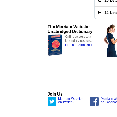
10-Let
12-Let
The Merriam-Webster
Unabridged Dictionary
Online access to a
legendary resource
Log In
or
Sign Up »
Join Us
Merriam-Webster
Merriam-W
on Twitter »
on Facebo