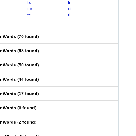
la
li
oe
oi
te
ti
er Words
(
70 found
)
er Words
(
98 found
)
er Words
(
50 found
)
er Words
(
44 found
)
er Words
(
17 found
)
er Words
(
6 found
)
er Words
(
2 found
)