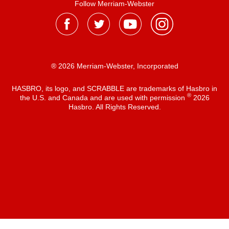
Follow Merriam-Webster
® 2026 Merriam-Webster, Incorporated
HASBRO, its logo, and SCRABBLE are trademarks of Hasbro in
®
the U.S. and Canada and are used with permission
2026
Hasbro. All Rights Reserved.