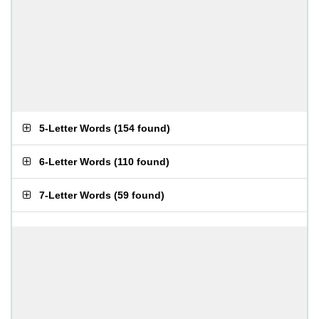
5-Letter Words
(
154 found
)
6-Letter Words
(
110 found
)
7-Letter Words
(
59 found
)