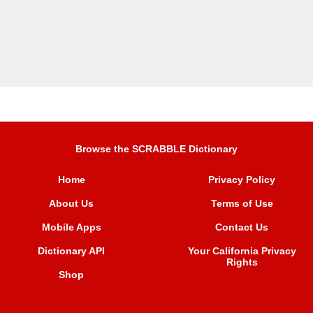
Browse the SCRABBLE Dictionary
Home
Privacy Policy
About Us
Terms of Use
Mobile Apps
Contact Us
Dictionary API
Your California Privacy
Rights
Shop