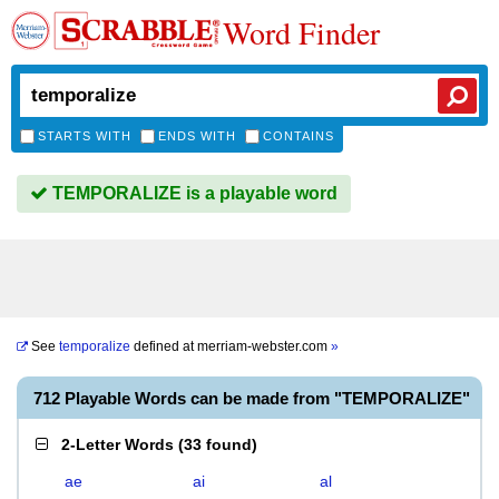
Word Finder
STARTS WITH
ENDS WITH
CONTAINS
TEMPORALIZE is a playable word
See
temporalize
defined at
merriam-webster.com
»
712 Playable Words can be made from "TEMPORALIZE"
2-Letter Words
(
33 found
)
ae
ai
al