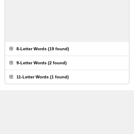
8-Letter Words
(
19 found
)
9-Letter Words
(
2 found
)
11-Letter Words
(
1 found
)