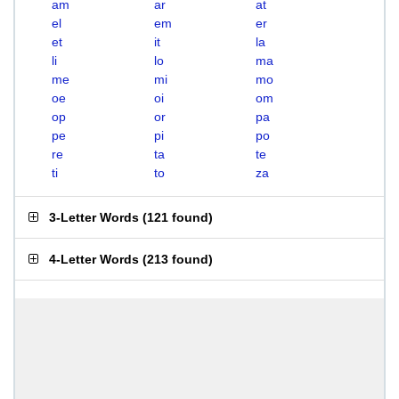
am
ar
at
el
em
er
et
it
la
li
lo
ma
me
mi
mo
oe
oi
om
op
or
pa
pe
pi
po
re
ta
te
ti
to
za
3-Letter Words
(
121 found
)
4-Letter Words
(
213 found
)