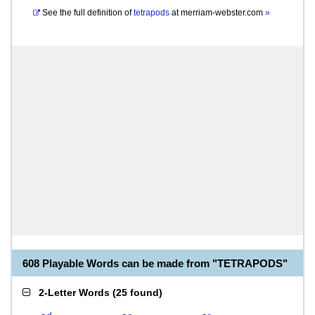
See the full definition of
tetrapods
at
merriam-webster.com
»
608 Playable Words can be made from "TETRAPODS"
2-Letter Words
(
25 found
)