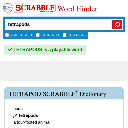
Word Finder
STARTS WITH
ENDS WITH
CONTAINS
TETRAPODS is a playable word
®
TETRAPOD SCRABBLE
Dictionary
noun
pl.
tetrapods
a four-footed animal