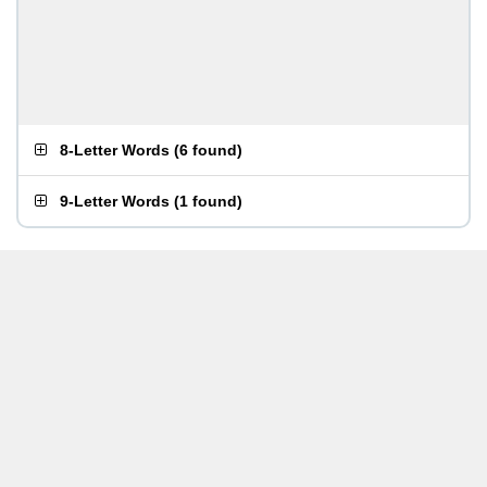
8-Letter Words
(
6 found
)
9-Letter Words
(
1 found
)