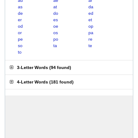
ad
ae
ar
as
at
da
de
do
ed
er
es
et
od
oe
op
or
os
pa
pe
po
re
so
ta
te
to
3-Letter Words
(
94 found
)
4-Letter Words
(
181 found
)