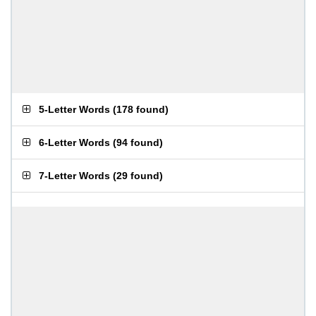
5-Letter Words
(
178 found
)
6-Letter Words
(
94 found
)
7-Letter Words
(
29 found
)