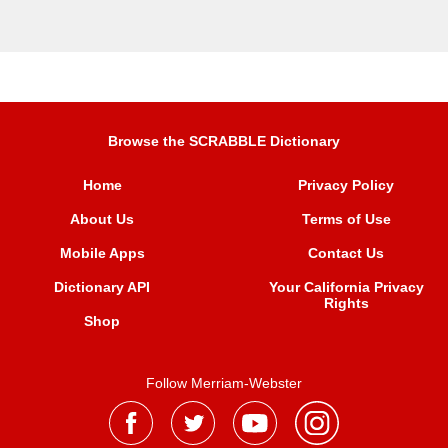
Browse the SCRABBLE Dictionary
Home
Privacy Policy
About Us
Terms of Use
Mobile Apps
Contact Us
Dictionary API
Your California Privacy
Rights
Shop
Follow Merriam-Webster