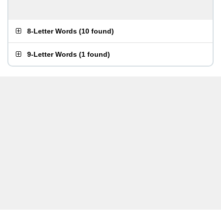
8-Letter Words
(
10 found
)
9-Letter Words
(
1 found
)