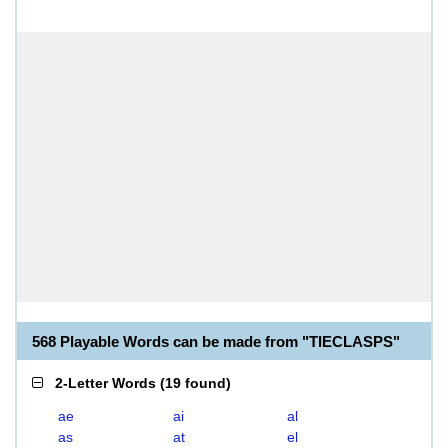
568 Playable Words can be made from "TIECLASPS"
2-Letter Words
(
19 found
)
ae
ai
al
as
at
el