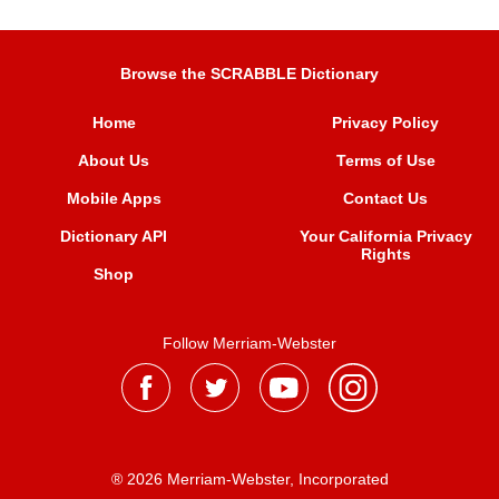
Browse the SCRABBLE Dictionary
Home
Privacy Policy
About Us
Terms of Use
Mobile Apps
Contact Us
Dictionary API
Your California Privacy
Rights
Shop
Follow Merriam-Webster
® 2026 Merriam-Webster, Incorporated