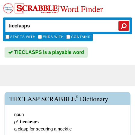
Word Finder
STARTS WITH
ENDS WITH
CONTAINS
TIECLASPS is a playable word
®
TIECLASP SCRABBLE
Dictionary
noun
pl.
tieclasps
a clasp for securing a necktie