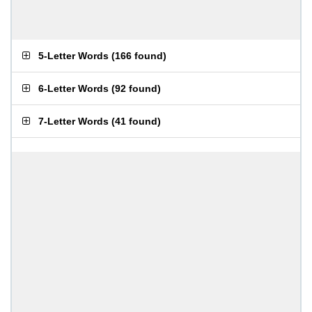
5-Letter Words
(
166 found
)
6-Letter Words
(
92 found
)
7-Letter Words
(
41 found
)