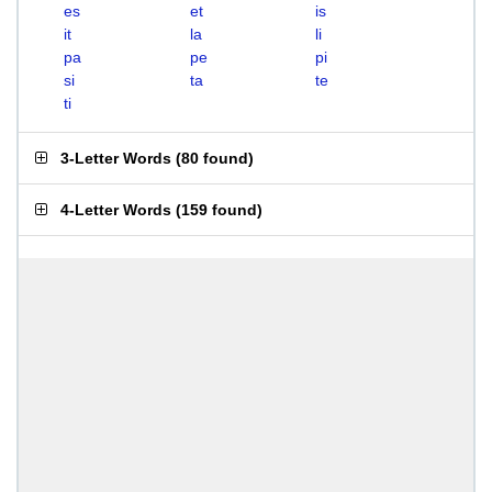
es
et
is
it
la
li
pa
pe
pi
si
ta
te
ti
3-Letter Words
(
80 found
)
4-Letter Words
(
159 found
)