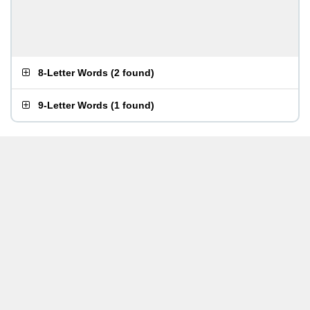
8-Letter Words
(
2 found
)
9-Letter Words
(
1 found
)