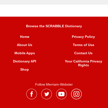
Browse the SCRABBLE Dictionary
Home
Privacy Policy
About Us
Terms of Use
Mobile Apps
Contact Us
Dictionary API
Your California Privacy
Rights
Shop
Follow Merriam-Webster