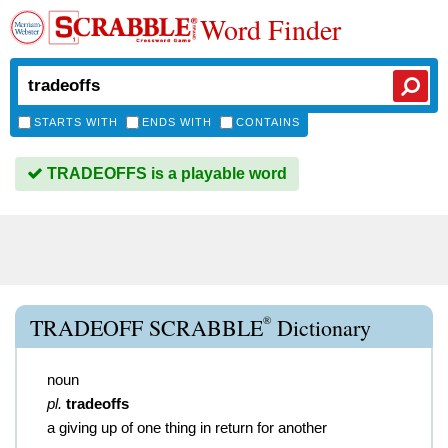
Word Finder
STARTS WITH
ENDS WITH
CONTAINS
TRADEOFFS is a playable word
®
TRADEOFF SCRABBLE
Dictionary
noun
pl.
tradeoffs
a giving up of one thing in return for another