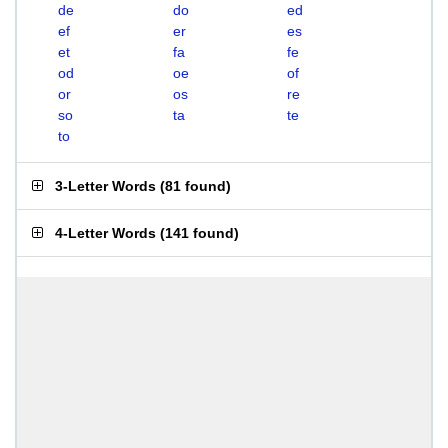
de
do
ed
ef
er
es
et
fa
fe
od
oe
of
or
os
re
so
ta
te
to
3-Letter Words
(
81 found
)
4-Letter Words
(
141 found
)