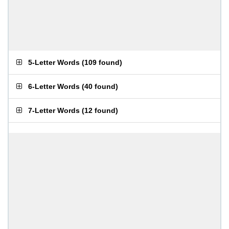
5-Letter Words
(
109 found
)
6-Letter Words
(
40 found
)
7-Letter Words
(
12 found
)