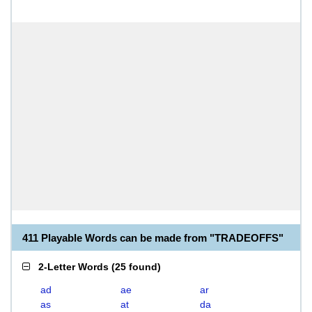
411 Playable Words can be made from "TRADEOFFS"
2-Letter Words
(
25 found
)
ad
ae
ar
as
at
da