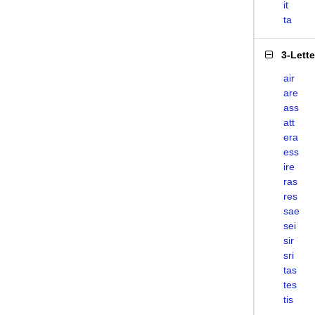
it
ta
3-Lett
air
are
ass
att
era
ess
ire
ras
res
sae
sei
sir
sri
tas
tes
tis