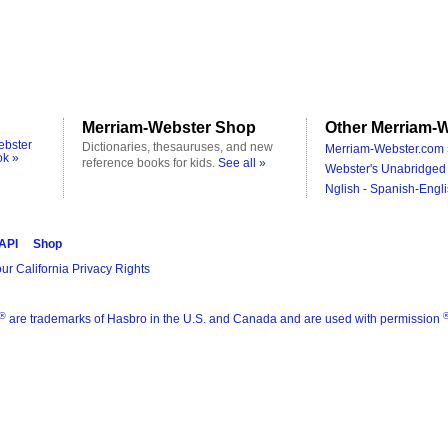
Merriam-Webster Shop
Other Merriam-W
ebster
Dictionaries, thesauruses, and new
Merriam-Webster.com 
ok »
reference books for kids.
See all »
Webster's Unabridged 
Nglish - Spanish-Engli
 API
Shop
ur California Privacy Rights
®
are trademarks of Hasbro in the U.S. and Canada and are used with permission