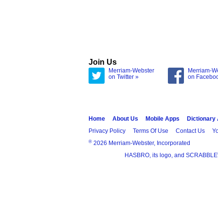
Join Us
Merriam-Webster
Merriam-W
on Twitter »
on Facebo
Home
About Us
Mobile Apps
Dictionary
Privacy Policy
Terms Of Use
Contact Us
Yo
®
2026 Merriam-Webster, Incorporated
HASBRO, its logo, and SCRABBLE