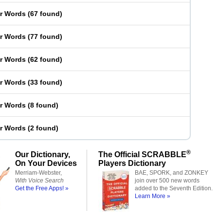
er Words
(
67 found
)
er Words
(
77 found
)
er Words
(
62 found
)
er Words
(
33 found
)
er Words
(
8 found
)
er Words
(
2 found
)
®
Our Dictionary,
The Official SCRABBLE
On Your Devices
Players Dictionary
Merriam-Webster,
BAE, SPORK, and ZONKEY
With Voice Search
join over 500 new words
Get the Free Apps! »
added to the Seventh Edition.
Learn More »