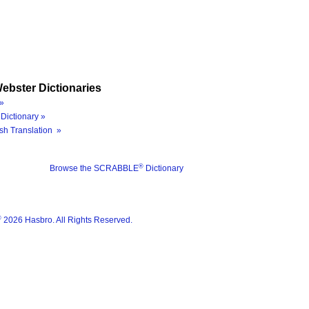
ebster Dictionaries
»
Dictionary »
sh Translation »
®
Browse the SCRABBLE
Dictionary
®
2026 Hasbro. All Rights Reserved.