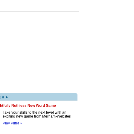
▸
ER
ghtfully Ruthless New Word Game
Take your skills to the next level with an
exciting new game from Merriam-Webster!
Play Pilfer »