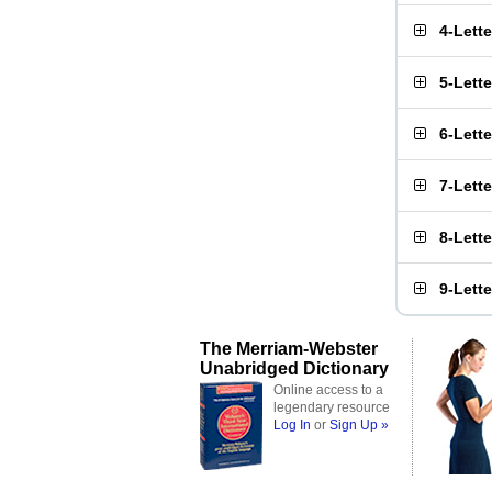
4-Lett
5-Lett
6-Lett
7-Lett
8-Lett
9-Lett
The Merriam-Webster
Unabridged Dictionary
Online access to a
legendary resource
Log In
or
Sign Up »