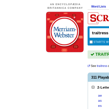
Word Lists
STARTS W
TRAITRE
See
traitress
d
311 Playa
2-Lett
ae
as
es