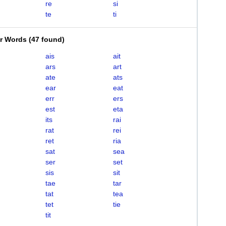
re
si
te
ti
er Words
(
47 found
)
ais
ait
ars
art
ate
ats
ear
eat
err
ers
est
eta
its
rai
rat
rei
ret
ria
sat
sea
ser
set
sis
sit
tae
tar
tat
tea
tet
tie
tit