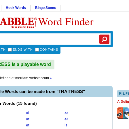
Hook Words
Bingo Stems
Word Finder
ITH
ENDS WITH
CONTAINS
SS is a playable word
efined at
merriam-webster.com
»
ble Words can be made from "TRAITRESS"
PILF
A Deli
er Words
(
15 found
)
ai
ar
at
er
et
is