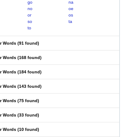
go
na
no
oe
or
os
so
ta
to
er Words
(
91 found
)
er Words
(
168 found
)
er Words
(
184 found
)
er Words
(
143 found
)
er Words
(
75 found
)
er Words
(
33 found
)
er Words
(
10 found
)