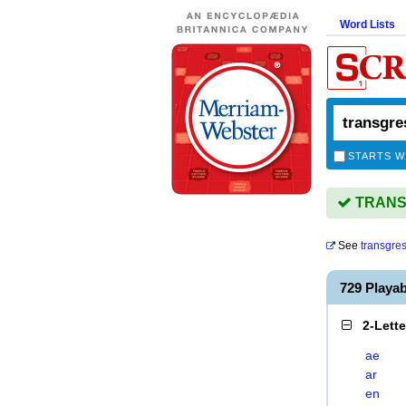
Word Lists
STARTS W
TRANSG
See
transgre
729 Play
2-Lett
ae
ar
en