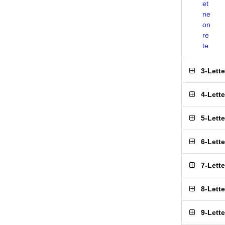
et
ne
on
re
te
3-Lett
4-Lett
5-Lett
6-Lett
7-Lett
8-Lett
9-Lett