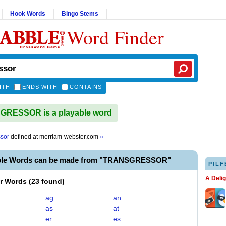
Hook Words
Bingo Stems
Word Finder
ITH
ENDS WITH
CONTAINS
RESSOR is a playable word
ssor
defined at
merriam-webster.com
»
able Words can be made from "TRANSGRESSOR"
PILF
A Deli
er Words
(
23 found
)
ag
an
as
at
er
es