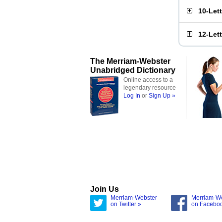
10-Let
12-Let
The Merriam-Webster
Unabridged Dictionary
Online access to a
legendary resource
Log In
or
Sign Up »
Join Us
Merriam-Webster
Merriam-W
on Twitter »
on Facebo