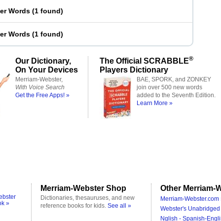
ter Words
(
1 found
)
ter Words
(
1 found
)
®
Our Dictionary,
The Official SCRABBLE
On Your Devices
Players Dictionary
Merriam-Webster,
BAE, SPORK, and ZONKEY
With Voice Search
join over 500 new words
Get the Free Apps! »
added to the Seventh Edition.
Learn More »
Merriam-Webster Shop
Other Merriam-W
ebster
Dictionaries, thesauruses, and new
Merriam-Webster.com 
ok »
reference books for kids.
See all »
Webster's Unabridged 
Nglish - Spanish-Engli