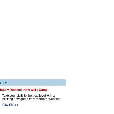
▸
ER
ghtfully Ruthless New Word Game
Take your skills to the next level with an
exciting new game from Merriam-Webster!
Play Pilfer »