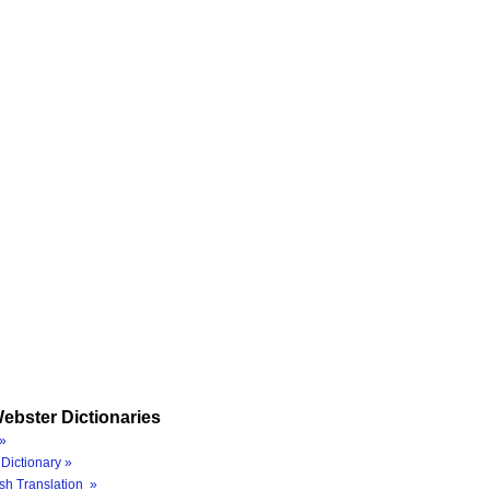
ebster Dictionaries
»
Dictionary »
sh Translation »