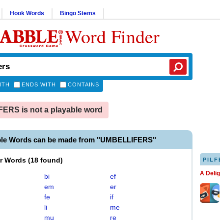
Hook Words
Bingo Stems
Word Finder
ITH
ENDS WITH
CONTAINS
RS is not a playable word
ble Words can be made from "UMBELLIFERS"
er Words
(
18 found
)
PILF
A Deli
bi
ef
em
er
fe
if
li
me
mu
re