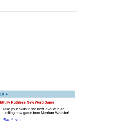
▸
ER
ghtfully Ruthless New Word Game
Take your skills to the next level with an
exciting new game from Merriam-Webster!
Play Pilfer »