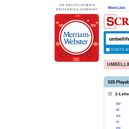
Word Lists
STARTS W
UMBELLIFE
525 Playa
2-Lett
be
el
es
is
mi