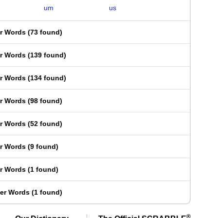
um
us
er Words
(
73 found
)
er Words
(
139 found
)
er Words
(
134 found
)
er Words
(
98 found
)
er Words
(
52 found
)
er Words
(
9 found
)
er Words
(
1 found
)
ter Words
(
1 found
)
®