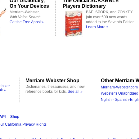
Our Dictionary,
The Official SCRABBLE
On Your Devices
Players Dictionary
Merriam-Webster,
BAE, SPORK, and ZONKEY
With Voice Search
join over 500 new words
Get the Free Apps! »
added to the Seventh Edition.
Learn More »
Merriam-Webster Shop
Other Merriam-W
ebster
Dictionaries, thesauruses, and new
Merriam-Webster.com 
ok »
reference books for kids.
See all »
Webster's Unabridged 
Nglish - Spanish-Engli
 API
Shop
ur California Privacy Rights
®