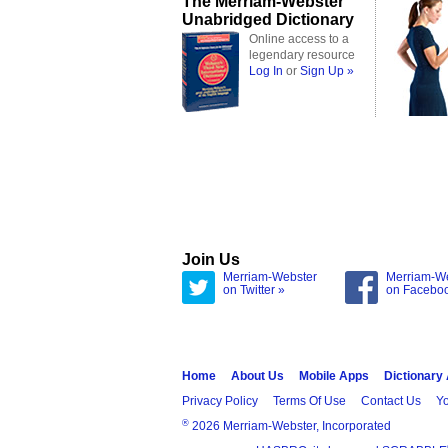
The Merriam-Webster
Unabridged Dictionary
Online access to a
legendary resource
Log In
or
Sign Up »
Join Us
Merriam-Webster
Merriam-W
on Twitter »
on Facebo
Home
About Us
Mobile Apps
Dictionary
Privacy Policy
Terms Of Use
Contact Us
Yo
®
2026 Merriam-Webster, Incorporated