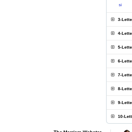
si
3-Lett
4-Lett
5-Lett
6-Lett
7-Lett
8-Lett
9-Lett
10-Let