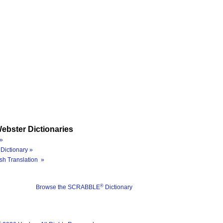
ebster Dictionaries
»
Dictionary »
sh Translation »
®
Browse the SCRABBLE
Dictionary
®