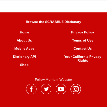
Browse the SCRABBLE Dictionary
Home
Privacy Policy
About Us
Terms of Use
Mobile Apps
Contact Us
Dictionary API
Your California Privacy
Rights
Shop
Follow Merriam-Webster