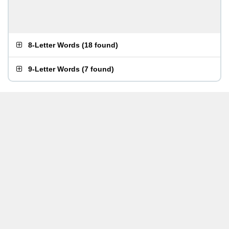
8-Letter Words
(
18 found
)
9-Letter Words
(
7 found
)