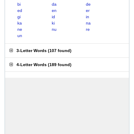
bi
da
de
ed
en
er
gi
id
in
ka
ki
na
ne
nu
re
un
3-Letter Words
(
107 found
)
4-Letter Words
(
189 found
)