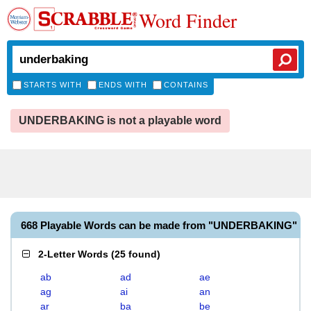
Word Finder
STARTS WITH
ENDS WITH
CONTAINS
UNDERBAKING is not a playable word
668 Playable Words can be made from "UNDERBAKING"
2-Letter Words
(
25 found
)
ab
ad
ae
ag
ai
an
ar
ba
be