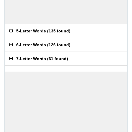
5-Letter Words
(
135 found
)
6-Letter Words
(
126 found
)
7-Letter Words
(
61 found
)