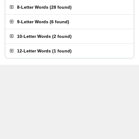
8-Letter Words
(
28 found
)
9-Letter Words
(
6 found
)
10-Letter Words
(
2 found
)
12-Letter Words
(
1 found
)