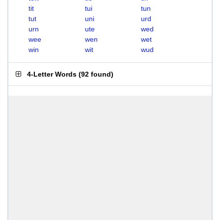
tit
tui
tun
tut
uni
urd
urn
ute
wed
wee
wen
wet
win
wit
wud
4-Letter Words
(
92 found
)