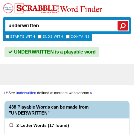
Word Finder
STARTS WITH
ENDS WITH
CONTAINS
UNDERWRITTEN is a playable word
See
underwritten
defined at
merriam-webster.com
»
438 Playable Words can be made from
"UNDERWRITTEN"
2-Letter Words
(
17 found
)