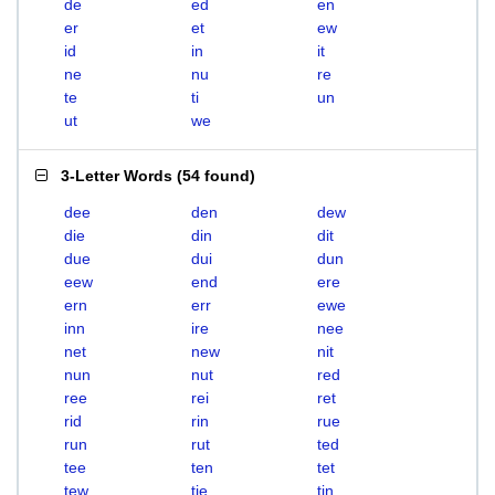
de
ed
en
er
et
ew
id
in
it
ne
nu
re
te
ti
un
ut
we
3-Letter Words
(
54 found
)
dee
den
dew
die
din
dit
due
dui
dun
eew
end
ere
ern
err
ewe
inn
ire
nee
net
new
nit
nun
nut
red
ree
rei
ret
rid
rin
rue
run
rut
ted
tee
ten
tet
tew
tie
tin