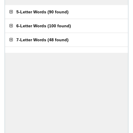
5-Letter Words
(
90 found
)
6-Letter Words
(
100 found
)
7-Letter Words
(
48 found
)