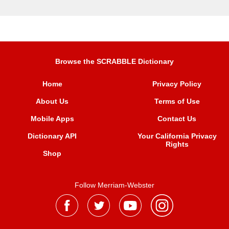
Browse the SCRABBLE Dictionary
Home
Privacy Policy
About Us
Terms of Use
Mobile Apps
Contact Us
Dictionary API
Your California Privacy
Rights
Shop
Follow Merriam-Webster