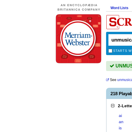
Word Lists
STARTS W
UNMUSI
See
unmusica
218 Playa
2-Lett
ai
an
is