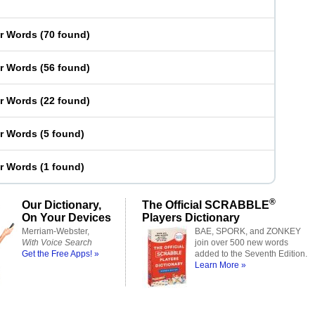
er Words
(
70 found
)
er Words
(
56 found
)
er Words
(
22 found
)
er Words
(
5 found
)
er Words
(
1 found
)
®
Our Dictionary,
The Official SCRABBLE
On Your Devices
Players Dictionary
Merriam-Webster,
BAE, SPORK, and ZONKEY
With Voice Search
join over 500 new words
Get the Free Apps! »
added to the Seventh Edition.
Learn More »