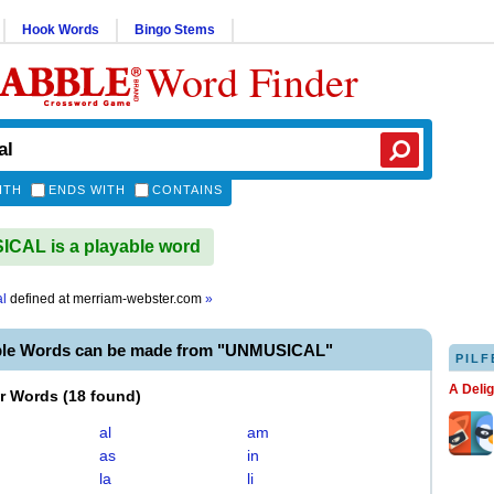
Hook Words
Bingo Stems
Word Finder
ITH
ENDS WITH
CONTAINS
CAL is a playable word
l
defined at
merriam-webster.com
»
ble Words can be made from "UNMUSICAL"
PILF
A Deli
er Words
(
18 found
)
al
am
as
in
la
li