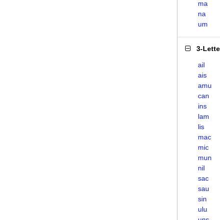
ma
na
um
3-Lett
ail
ais
amu
can
ins
lam
lis
mac
mic
mun
nil
sac
sau
sin
ulu
uns