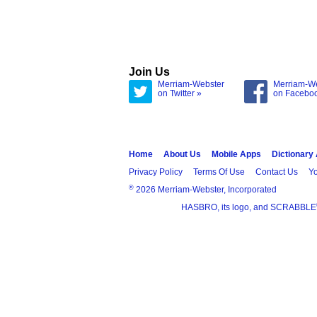
Join Us
Merriam-Webster
Merriam-W
on Twitter »
on Facebo
Home
About Us
Mobile Apps
Dictionary
Privacy Policy
Terms Of Use
Contact Us
Yo
®
2026 Merriam-Webster, Incorporated
HASBRO, its logo, and SCRABBLE