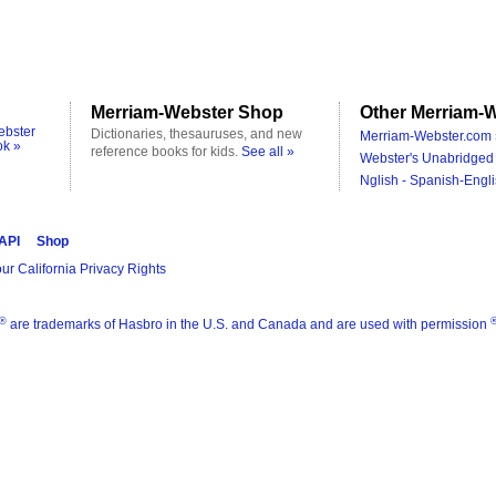
Merriam-Webster Shop
Other Merriam-W
ebster
Dictionaries, thesauruses, and new
Merriam-Webster.com 
ok »
reference books for kids.
See all »
Webster's Unabridged 
Nglish - Spanish-Engli
 API
Shop
ur California Privacy Rights
®
are trademarks of Hasbro in the U.S. and Canada and are used with permission