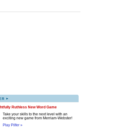
▸
ER
ghtfully Ruthless New Word Game
Take your skills to the next level with an
exciting new game from Merriam-Webster!
Play Pilfer »