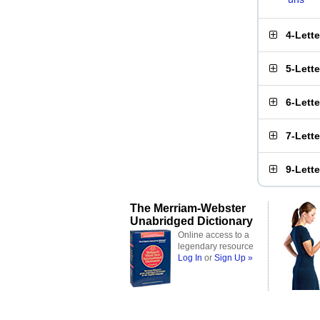
4-Lett
5-Lett
6-Lett
7-Lett
9-Lett
The Merriam-Webster
Unabridged Dictionary
Online access to a
legendary resource
Log In
or
Sign Up »