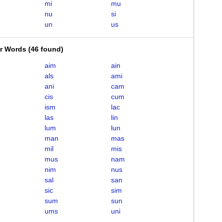
mi
mu
nu
si
un
us
er Words
(
46 found
)
aim
ain
als
ami
ani
cam
cis
cum
ism
lac
las
lin
lum
lun
man
mas
mil
mis
mus
nam
nim
nus
sal
san
sic
sim
sum
sun
ums
uni