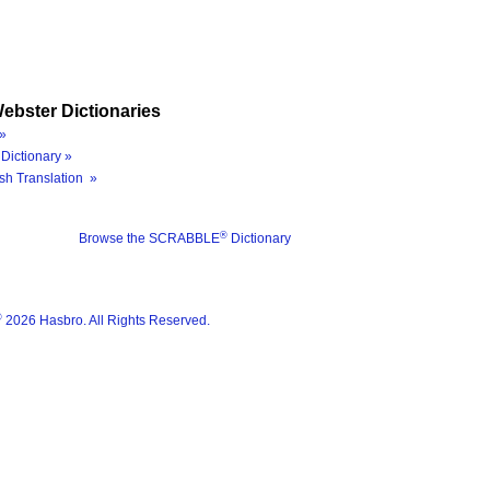
ebster Dictionaries
»
Dictionary »
sh Translation »
®
Browse the SCRABBLE
Dictionary
®
2026 Hasbro. All Rights Reserved.