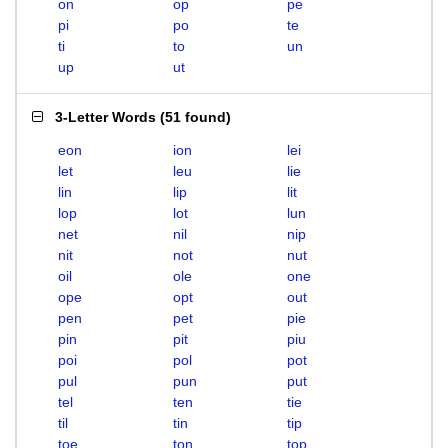
on
op
pe
pi
po
te
ti
to
un
up
ut
3-Letter Words
(
51 found
)
eon
ion
lei
let
leu
lie
lin
lip
lit
lop
lot
lun
net
nil
nip
nit
not
nut
oil
ole
one
ope
opt
out
pen
pet
pie
pin
pit
piu
poi
pol
pot
pul
pun
put
tel
ten
tie
til
tin
tip
toe
ton
top