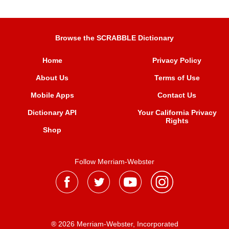
Browse the SCRABBLE Dictionary
Home
Privacy Policy
About Us
Terms of Use
Mobile Apps
Contact Us
Dictionary API
Your California Privacy
Rights
Shop
Follow Merriam-Webster
® 2026 Merriam-Webster, Incorporated