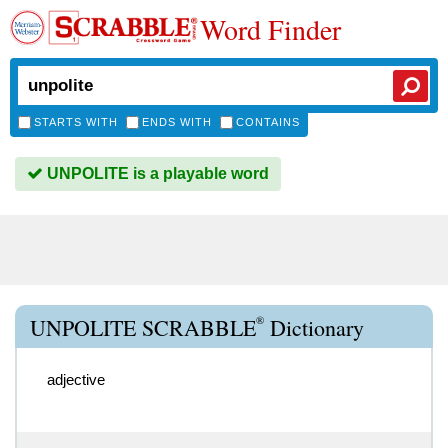
Word Finder
STARTS WITH
ENDS WITH
CONTAINS
UNPOLITE is a playable word
®
UNPOLITE SCRABBLE
Dictionary
adjective