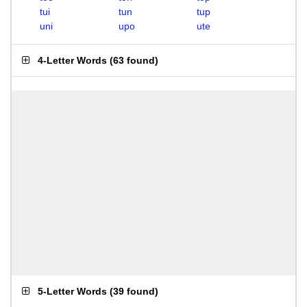
tui
tun
tup
uni
upo
ute
4-Letter Words
(
63 found
)
5-Letter Words
(
39 found
)