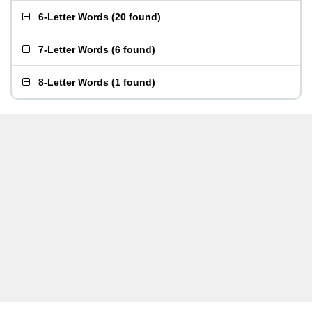
6-Letter Words
(
20 found
)
7-Letter Words
(
6 found
)
8-Letter Words
(
1 found
)