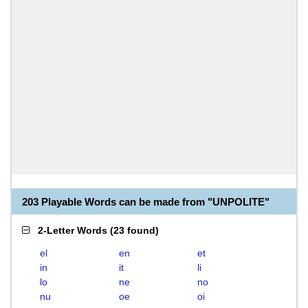
203 Playable Words can be made from "UNPOLITE"
2-Letter Words
(
23 found
)
el
en
et
in
it
li
lo
ne
no
nu
oe
oi