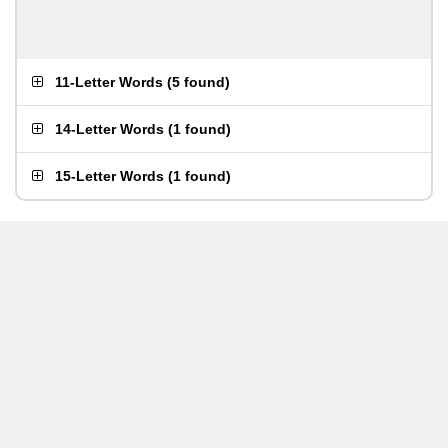
11-Letter Words
(
5 found
)
14-Letter Words
(
1 found
)
15-Letter Words
(
1 found
)