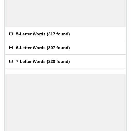
5-Letter Words
(
317 found
)
6-Letter Words
(
307 found
)
7-Letter Words
(
229 found
)