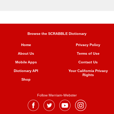
Browse the SCRABBLE Dictionary
Home
Privacy Policy
About Us
Terms of Use
Mobile Apps
Contact Us
Dictionary API
Your California Privacy
Rights
Shop
Follow Merriam-Webster