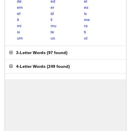
de
ed
el
em
er
es
et
id
is
it
li
me
mi
mu
re
si
te
ti
um
us
ut
3-Letter Words
(
97 found
)
4-Letter Words
(
249 found
)