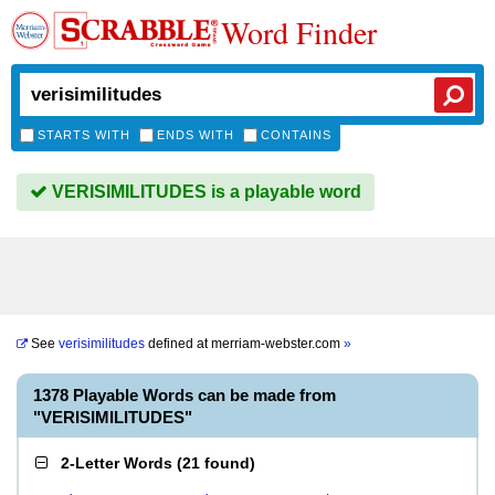
Word Finder
STARTS WITH
ENDS WITH
CONTAINS
VERISIMILITUDES is a playable word
See
verisimilitudes
defined at
merriam-webster.com
»
1378 Playable Words can be made from
"VERISIMILITUDES"
2-Letter Words
(
21 found
)