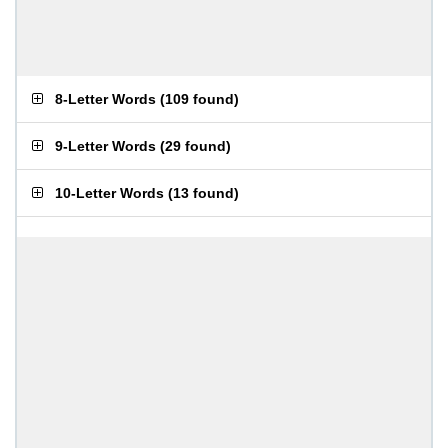
8-Letter Words
(
109 found
)
9-Letter Words
(
29 found
)
10-Letter Words
(
13 found
)