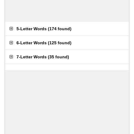
5-Letter Words
(
174 found
)
6-Letter Words
(
125 found
)
7-Letter Words
(
35 found
)