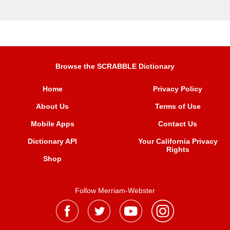
Browse the SCRABBLE Dictionary
Home
Privacy Policy
About Us
Terms of Use
Mobile Apps
Contact Us
Dictionary API
Your California Privacy
Rights
Shop
Follow Merriam-Webster