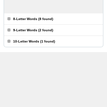
8-Letter Words
(
8 found
)
9-Letter Words
(
2 found
)
10-Letter Words
(
1 found
)