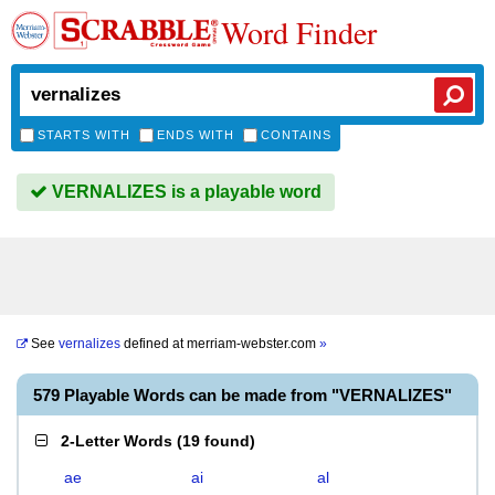
Word Finder
STARTS WITH
ENDS WITH
CONTAINS
VERNALIZES is a playable word
See
vernalizes
defined at
merriam-webster.com
»
579 Playable Words can be made from "VERNALIZES"
2-Letter Words
(
19 found
)
ae
ai
al