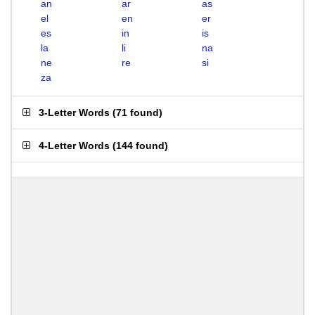
an
ar
as
el
en
er
es
in
is
la
li
na
ne
re
si
za
3-Letter Words
(
71 found
)
4-Letter Words
(
144 found
)