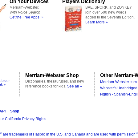
On Your Devices
Players Dictionary
Merriam-Webster,
BAE, SPORK, and ZONKEY
With Voice Search
join over 500 new words
Get the Free Apps! »
added to the Seventh Edition.
Learn More »
Merriam-Webster Shop
Other Merriam-W
ebster
Dictionaries, thesauruses, and new
Merriam-Webster.com 
ok »
reference books for kids.
See all »
Webster's Unabridged 
Nglish - Spanish-Engli
 API
Shop
ur California Privacy Rights
®
are trademarks of Hasbro in the U.S. and Canada and are used with permission