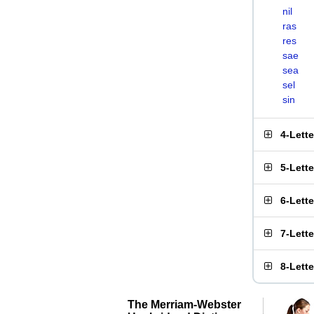
nil
ras
res
sae
sea
sel
sin
4-Lett
5-Lett
6-Lett
7-Lett
8-Lett
The Merriam-Webster