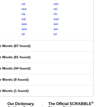
rai
ran
ree
rei
ria
rin
sal
san
see
sei
sen
ser
sir
sri
er Words
(
87 found
)
er Words
(
81 found
)
er Words
(
44 found
)
er Words
(
8 found
)
er Words
(
1 found
)
®
Our Dictionary,
The Official SCRABBLE