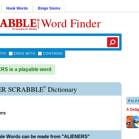
Hook Words
Bingo Stems
Word Finder
ITH
ENDS WITH
CONTAINS
S is a playable word
®
ER SCRABBLE
Dictionary
PILF
A Deli
ers
ble Words can be made from "ALIENERS"