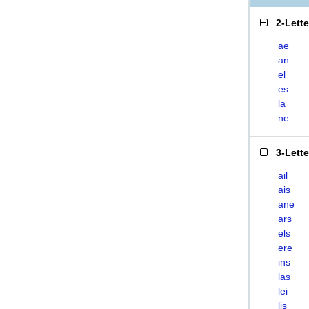
2-Lett
ae
an
el
es
la
ne
3-Lett
ail
ais
ane
ars
els
ere
ins
las
lei
lis