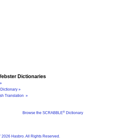
ebster Dictionaries
»
Dictionary »
sh Translation »
®
Browse the SCRABBLE
Dictionary
®
2026 Hasbro. All Rights Reserved.