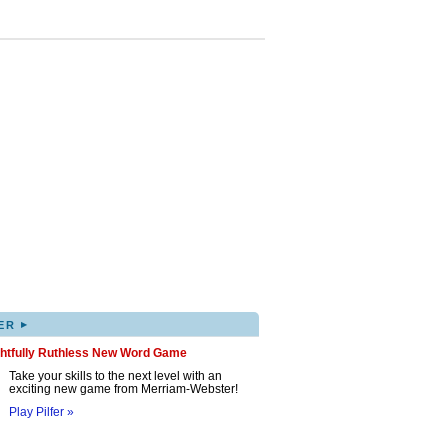
▸
ER
ghtfully Ruthless New Word Game
Take your skills to the next level with an
exciting new game from Merriam-Webster!
Play Pilfer »