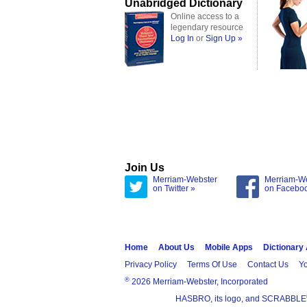
Unabridged Dictionary
Online access to a
legendary resource
Log In
or
Sign Up »
Join Us
Merriam-Webster
Merriam-W
on Twitter »
on Facebo
Home
About Us
Mobile Apps
Dictionary
Privacy Policy
Terms Of Use
Contact Us
Yo
®
2026 Merriam-Webster, Incorporated
HASBRO, its logo, and SCRABBLE