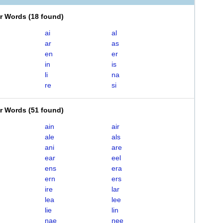
er Words
(
18 found
)
ai
al
ar
as
en
er
in
is
li
na
re
si
er Words
(
51 found
)
ain
air
ale
als
ani
are
ear
eel
ens
era
ern
ers
ire
lar
lea
lee
lie
lin
nae
nee