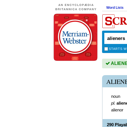
Word Lists
STARTS W
ALIENER
ALIEN
noun
pl.
alien
alienor
290 Playa