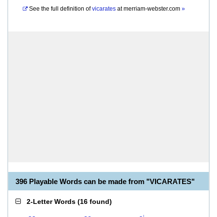
See the full definition of
vicarates
at
merriam-webster.com
»
396 Playable Words can be made from "VICARATES"
2-Letter Words
(
16 found
)