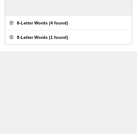
8-Letter Words
(
4 found
)
9-Letter Words
(
1 found
)