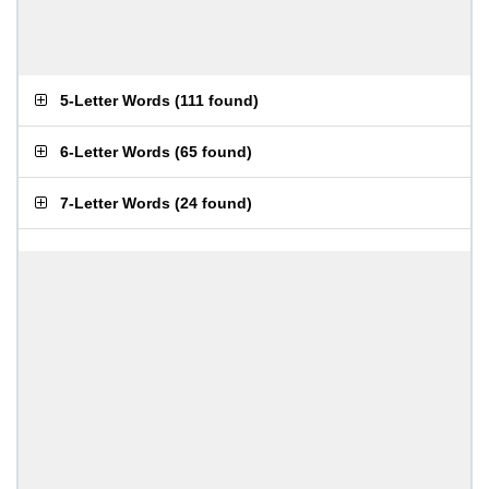
5-Letter Words
(
111 found
)
6-Letter Words
(
65 found
)
7-Letter Words
(
24 found
)