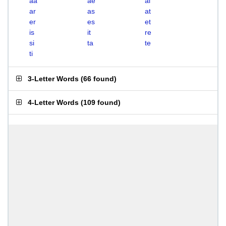
aa
ae
ai
ar
as
at
er
es
et
is
it
re
si
ta
te
ti
3-Letter Words
(
66 found
)
4-Letter Words
(
109 found
)