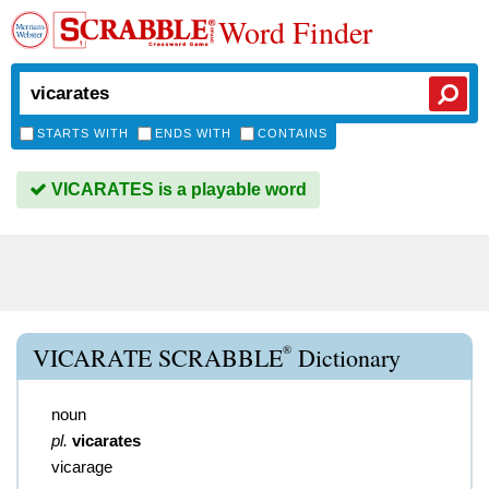
Word Finder
STARTS WITH
ENDS WITH
CONTAINS
VICARATES is a playable word
®
VICARATE SCRABBLE
Dictionary
noun
pl.
vicarates
vicarage