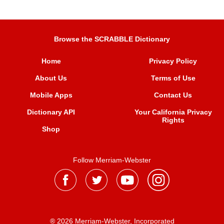
Browse the SCRABBLE Dictionary
Home
Privacy Policy
About Us
Terms of Use
Mobile Apps
Contact Us
Dictionary API
Your California Privacy
Rights
Shop
Follow Merriam-Webster
® 2026 Merriam-Webster, Incorporated