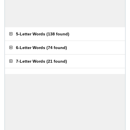
5-Letter Words
(
138 found
)
6-Letter Words
(
74 found
)
7-Letter Words
(
21 found
)