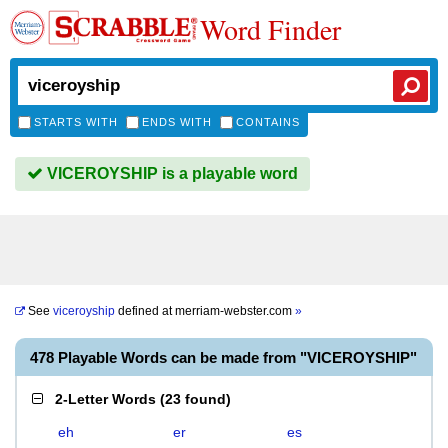
Word Finder
STARTS WITH
ENDS WITH
CONTAINS
VICEROYSHIP is a playable word
See
viceroyship
defined at
merriam-webster.com
»
478 Playable Words can be made from "VICEROYSHIP"
2-Letter Words
(
23 found
)
eh
er
es