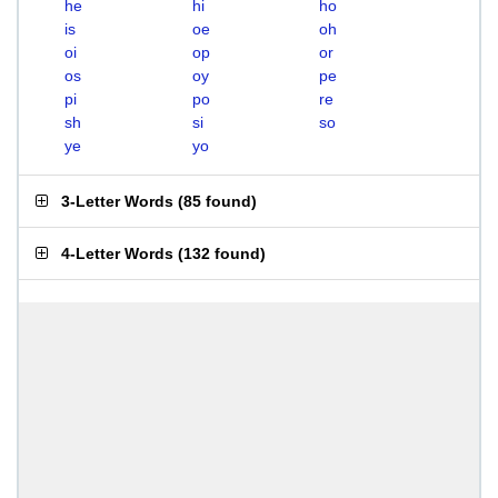
he
hi
ho
is
oe
oh
oi
op
or
os
oy
pe
pi
po
re
sh
si
so
ye
yo
3-Letter Words
(
85 found
)
4-Letter Words
(
132 found
)