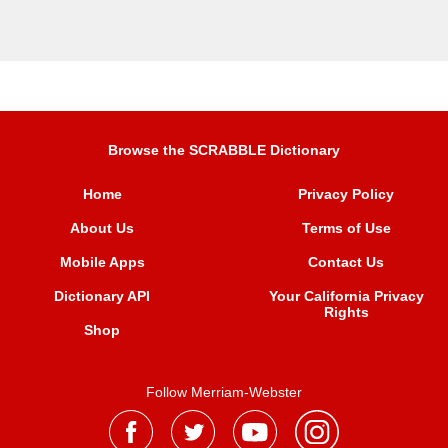
Browse the SCRABBLE Dictionary
Home
Privacy Policy
About Us
Terms of Use
Mobile Apps
Contact Us
Dictionary API
Your California Privacy
Rights
Shop
Follow Merriam-Webster