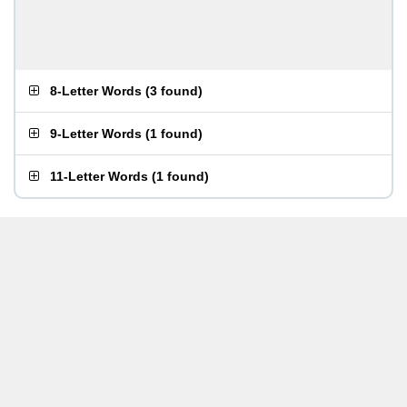
8-Letter Words
(
3 found
)
9-Letter Words
(
1 found
)
11-Letter Words
(
1 found
)