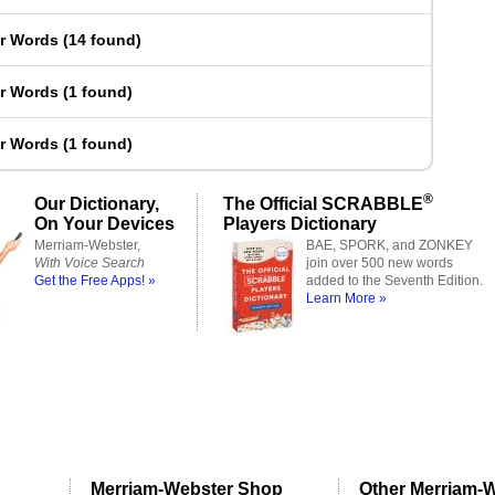
er Words
(
14 found
)
er Words
(
1 found
)
er Words
(
1 found
)
®
Our Dictionary,
The Official SCRABBLE
On Your Devices
Players Dictionary
Merriam-Webster,
BAE, SPORK, and ZONKEY
With Voice Search
join over 500 new words
Get the Free Apps! »
added to the Seventh Edition.
Learn More »
Merriam-Webster Shop
Other Merriam-W