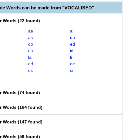
able Words can be made from "VOCALISED"
er Words
(
22 found
)
ae
ai
as
da
do
ed
es
id
la
li
od
oe
os
si
er Words
(
74 found
)
er Words
(
164 found
)
er Words
(
147 found
)
er Words
(
59 found
)