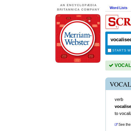
Word Lists
STARTS W
VOCALIS
VOCAL
verb
vocalis
to vocal
See the 