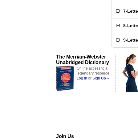
7-Lett
8-Lett
9-Lett
The Merriam-Webster
Unabridged Dictionary
Online access to a
legendary resource
Log In
or
Sign Up »
Join Us