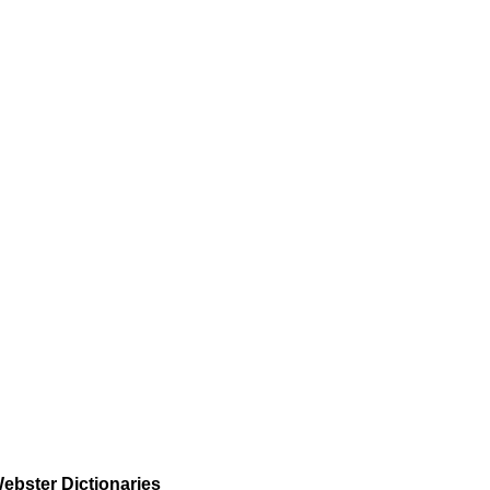
ebster Dictionaries