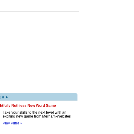
▸
ER
ghtfully Ruthless New Word Game
Take your skills to the next level with an
exciting new game from Merriam-Webster!
Play Pilfer »