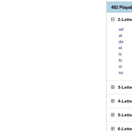
482 Play
2-Lett
ad
al
de
el
is
lo
oi
so
3-Lett
4-Lett
5-Lett
6-Lett