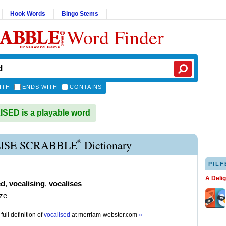
Hook Words
Bingo Stems
Word Finder
ITH
ENDS WITH
CONTAINS
ED is a playable word
®
ISE SCRABBLE
Dictionary
PILF
A Deli
ed
,
vocalising
,
vocalises
ize
full definition of
vocalised
at
merriam-webster.com
»