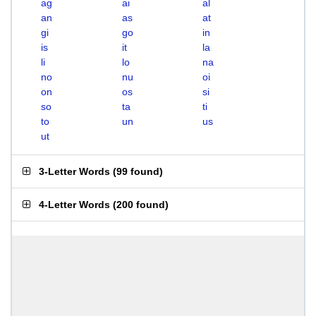
ag
ai
al
an
as
at
gi
go
in
is
it
la
li
lo
na
no
nu
oi
on
os
si
so
ta
ti
to
un
us
ut
3-Letter Words
(
99 found
)
4-Letter Words
(
200 found
)