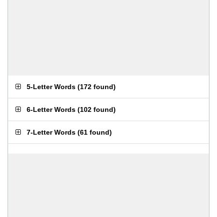
5-Letter Words
(
172 found
)
6-Letter Words
(
102 found
)
7-Letter Words
(
61 found
)