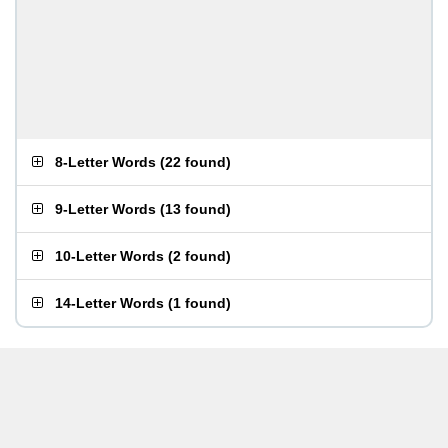
8-Letter Words
(
22 found
)
9-Letter Words
(
13 found
)
10-Letter Words
(
2 found
)
14-Letter Words
(
1 found
)