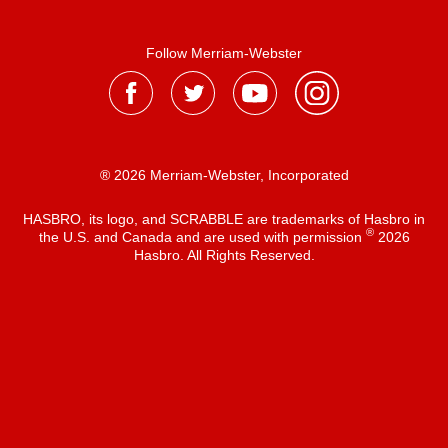
Follow Merriam-Webster
® 2026 Merriam-Webster, Incorporated
HASBRO, its logo, and SCRABBLE are trademarks of Hasbro in
®
the U.S. and Canada and are used with permission
2026
Hasbro. All Rights Reserved.