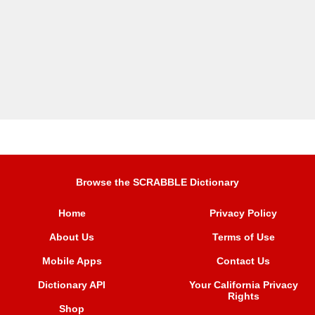
Browse the SCRABBLE Dictionary
Home
Privacy Policy
About Us
Terms of Use
Mobile Apps
Contact Us
Dictionary API
Your California Privacy
Rights
Shop