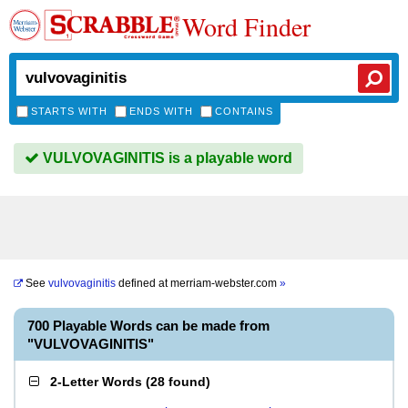
Word Finder
STARTS WITH
ENDS WITH
CONTAINS
VULVOVAGINITIS is a playable word
See
vulvovaginitis
defined at
merriam-webster.com
»
700 Playable Words can be made from
"VULVOVAGINITIS"
2-Letter Words
(
28 found
)