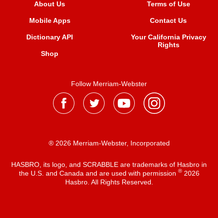
About Us
Terms of Use
Mobile Apps
Contact Us
Dictionary API
Your California Privacy
Rights
Shop
Follow Merriam-Webster
® 2026 Merriam-Webster, Incorporated
HASBRO, its logo, and SCRABBLE are trademarks of Hasbro in
®
the U.S. and Canada and are used with permission
2026
Hasbro. All Rights Reserved.