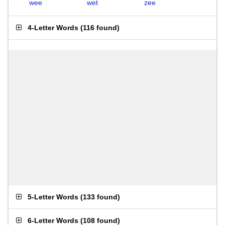
wee
wet
zee
4-Letter Words
(
116 found
)
5-Letter Words
(
133 found
)
6-Letter Words
(
108 found
)