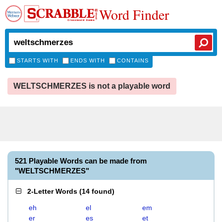
Word Finder
STARTS WITH
ENDS WITH
CONTAINS
WELTSCHMERZES is not a playable word
521 Playable Words can be made from
"WELTSCHMERZES"
2-Letter Words
(
14 found
)
eh
el
em
er
es
et