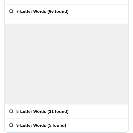
7-Letter Words
(
66 found
)
8-Letter Words
(
31 found
)
9-Letter Words
(
5 found
)