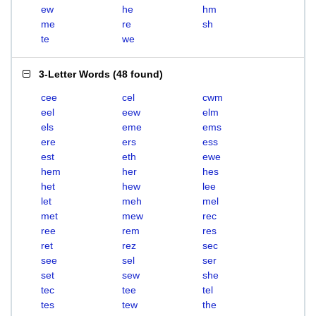
ew
he
hm
me
re
sh
te
we
3-Letter Words
(
48 found
)
cee
cel
cwm
eel
eew
elm
els
eme
ems
ere
ers
ess
est
eth
ewe
hem
her
hes
het
hew
lee
let
meh
mel
met
mew
rec
ree
rem
res
ret
rez
sec
see
sel
ser
set
sew
she
tec
tee
tel
tes
tew
the