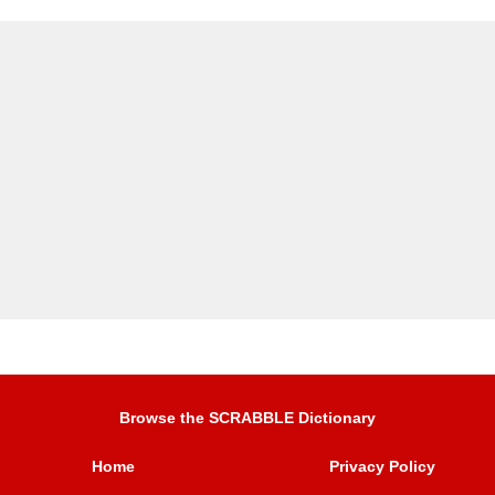
Browse the SCRABBLE Dictionary
Home
Privacy Policy