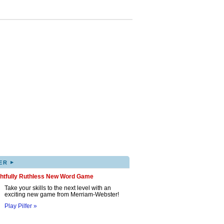
▸
ER
ghtfully Ruthless New Word Game
Take your skills to the next level with an
exciting new game from Merriam-Webster!
Play Pilfer »