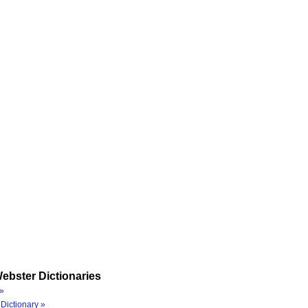
ebster Dictionaries
»
Dictionary »