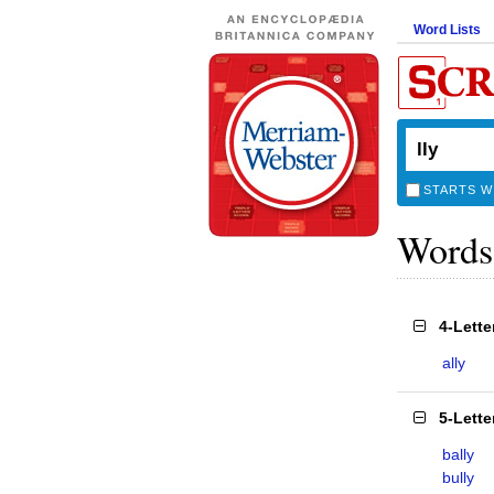
Word Lists
STARTS W
Words
4-Lett
ally
5-Lett
bally
bully