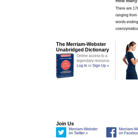
How many
There are 170
ranging from
words ending 
coenzymatical
The Merriam-Webster
Unabridged Dictionary
Online access to a
legendary resource
Log In
or
Sign Up »
Join Us
Merriam-Webster
Merriam-W
on Twitter »
on Facebo