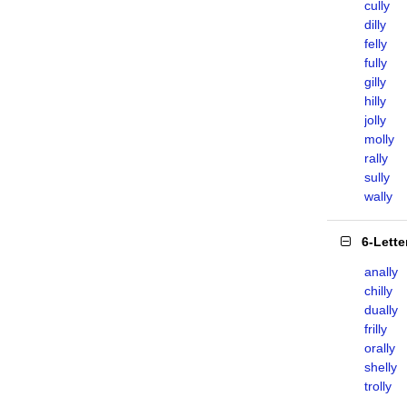
cully
dilly
felly
fully
gilly
hilly
jolly
molly
rally
sully
wally
6-Lett
anally
chilly
dually
frilly
orally
shelly
trolly