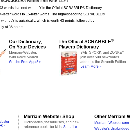
 SCRABBLE® words end with LLY?
3 words that end with LLY in the Official SCRABBLE® Dictionary,
 4-letter words to 15-letter words. The highest-scoring SCRABBLE®
with LLY is quizzically, which is worth 43 points, followed by
ly at 36 points.
®
Our Dictionary,
The Official SCRABBLE
On Your Devices
Players Dictionary
Merriam-Webster,
BAE, SPORK, and ZONKEY
With Voice Search
join over 500 new words
Get the Free Apps! »
added to the Seventh Edition.
Learn More »
Merriam-Webster Shop
Other Merriam-W
ebster
Dictionaries, thesauruses, and new
Merriam-Webster.com 
ok »
reference books for kids.
See all »
Webster's Unabridged 