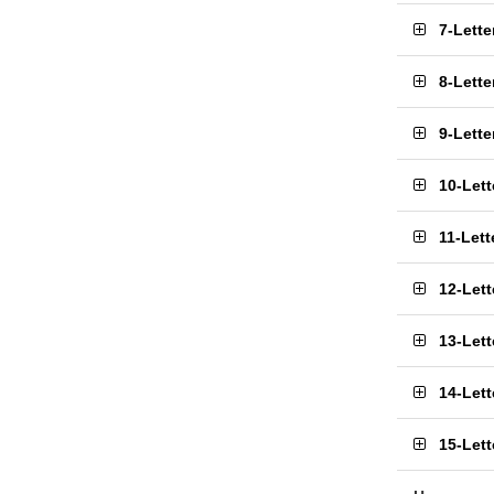
7-Lett
8-Lett
9-Lett
10-Let
11-Let
12-Let
13-Let
14-Let
15-Let