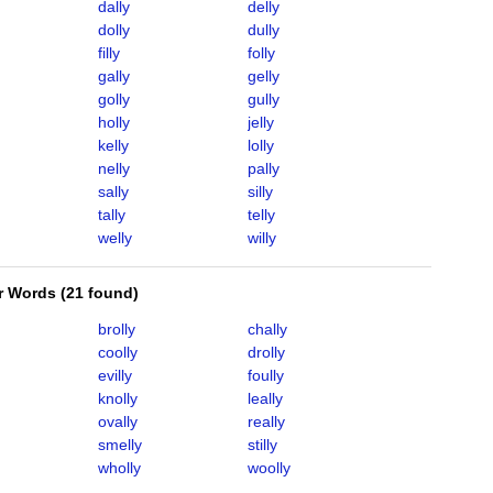
dally
delly
dolly
dully
filly
folly
gally
gelly
golly
gully
holly
jelly
kelly
lolly
nelly
pally
sally
silly
tally
telly
welly
willy
er Words
(
21 found
)
brolly
chally
coolly
drolly
evilly
foully
knolly
leally
ovally
really
smelly
stilly
wholly
woolly