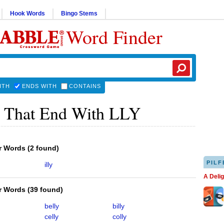
Hook Words
Bingo Stems
Word Finder
ITH
ENDS WITH
CONTAINS
 That End With LLY
er Words
(
2 found
)
PILF
illy
A Deli
er Words
(
39 found
)
belly
billy
celly
colly