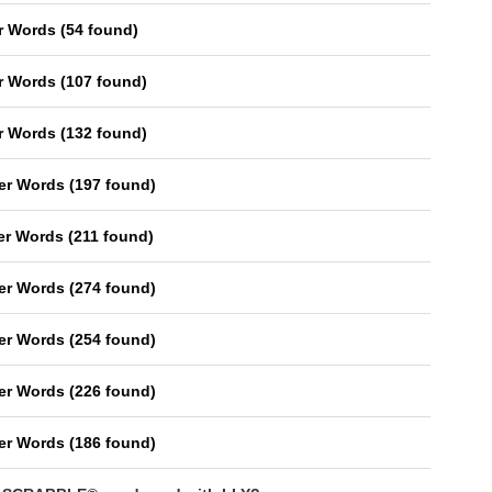
er Words
(
54 found
)
er Words
(
107 found
)
er Words
(
132 found
)
ter Words
(
197 found
)
ter Words
(
211 found
)
ter Words
(
274 found
)
ter Words
(
254 found
)
ter Words
(
226 found
)
ter Words
(
186 found
)