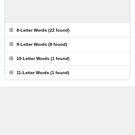
8-Letter Words
(
22 found
)
9-Letter Words
(
8 found
)
10-Letter Words
(
1 found
)
11-Letter Words
(
1 found
)