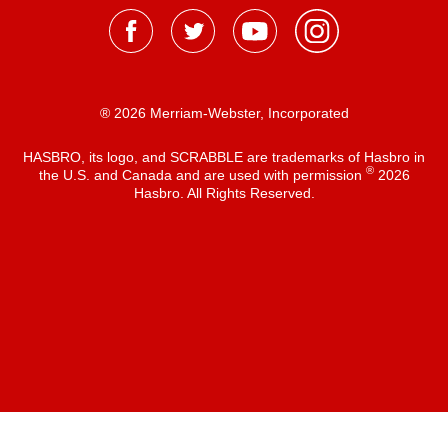
® 2026 Merriam-Webster, Incorporated
HASBRO, its logo, and SCRABBLE are trademarks of Hasbro in
®
the U.S. and Canada and are used with permission
2026
Hasbro. All Rights Reserved.