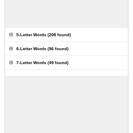
5-Letter Words
(
208 found
)
6-Letter Words
(
96 found
)
7-Letter Words
(
49 found
)