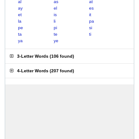
al
as
at
ay
el
es
et
is
it
la
li
pa
pe
pi
si
ta
te
ti
ya
ye
3-Letter Words
(
106 found
)
4-Letter Words
(
207 found
)