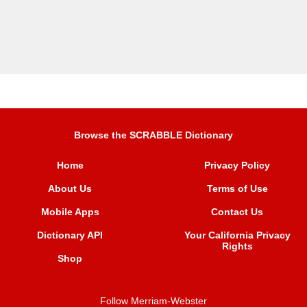
Browse the SCRABBLE Dictionary
Home
Privacy Policy
About Us
Terms of Use
Mobile Apps
Contact Us
Dictionary API
Your California Privacy
Rights
Shop
Follow Merriam-Webster