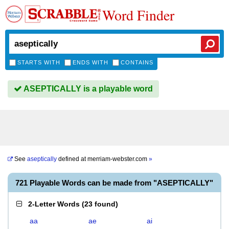
Word Finder
STARTS WITH
ENDS WITH
CONTAINS
ASEPTICALLY is a playable word
See
aseptically
defined at
merriam-webster.com
»
721 Playable Words can be made from "ASEPTICALLY"
2-Letter Words
(
23 found
)
aa
ae
ai