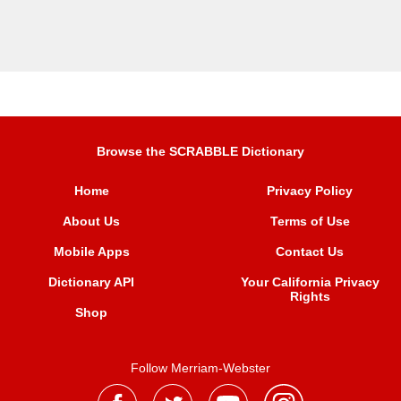
Browse the SCRABBLE Dictionary
Home
Privacy Policy
About Us
Terms of Use
Mobile Apps
Contact Us
Dictionary API
Your California Privacy
Rights
Shop
Follow Merriam-Webster