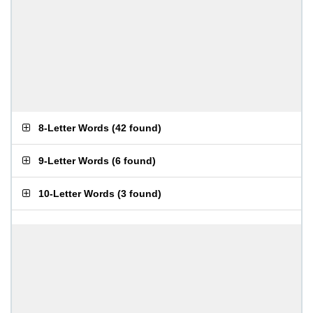
8-Letter Words
(
42 found
)
9-Letter Words
(
6 found
)
10-Letter Words
(
3 found
)