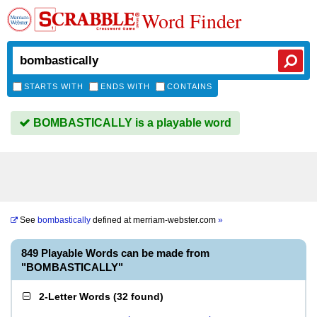
Word Finder
STARTS WITH
ENDS WITH
CONTAINS
BOMBASTICALLY is a playable word
See
bombastically
defined at
merriam-webster.com
»
849 Playable Words can be made from
"BOMBASTICALLY"
2-Letter Words
(
32 found
)