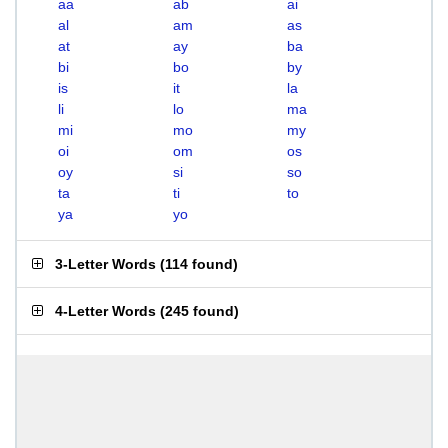
aa
ab
ai
al
am
as
at
ay
ba
bi
bo
by
is
it
la
li
lo
ma
mi
mo
my
oi
om
os
oy
si
so
ta
ti
to
ya
yo
3-Letter Words
(
114 found
)
4-Letter Words
(
245 found
)