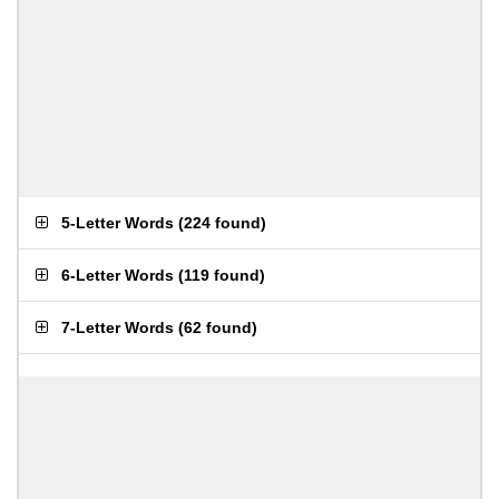
5-Letter Words
(
224 found
)
6-Letter Words
(
119 found
)
7-Letter Words
(
62 found
)