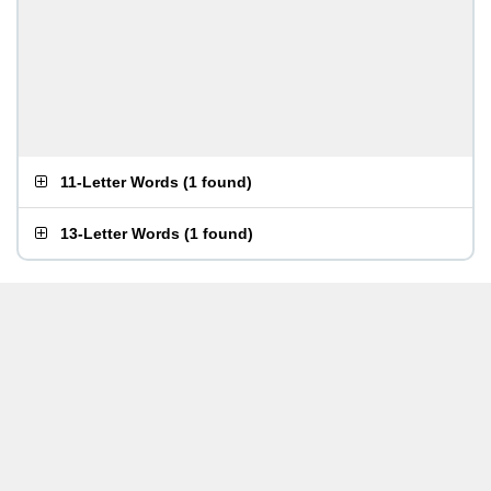
11-Letter Words
(
1 found
)
13-Letter Words
(
1 found
)