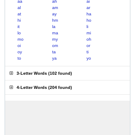
aa
ah
ai
al
am
ar
at
ay
ha
hi
hm
ho
it
la
li
lo
ma
mi
mo
my
oh
oi
om
or
oy
ta
ti
to
ya
yo
3-Letter Words
(
102 found
)
4-Letter Words
(
204 found
)