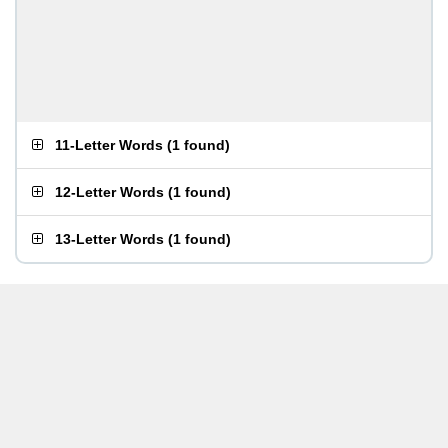
11-Letter Words
(
1 found
)
12-Letter Words
(
1 found
)
13-Letter Words
(
1 found
)