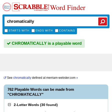
Word Finder
STARTS WITH
ENDS WITH
CONTAINS
CHROMATICALLY is a playable word
See
chromatically
defined at
merriam-webster.com
»
762 Playable Words can be made from
"CHROMATICALLY"
2-Letter Words
(
30 found
)