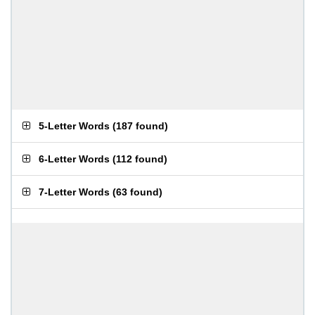
5-Letter Words
(
187 found
)
6-Letter Words
(
112 found
)
7-Letter Words
(
63 found
)