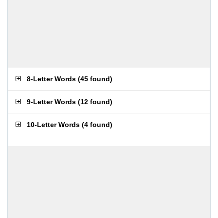
8-Letter Words
(
45 found
)
9-Letter Words
(
12 found
)
10-Letter Words
(
4 found
)