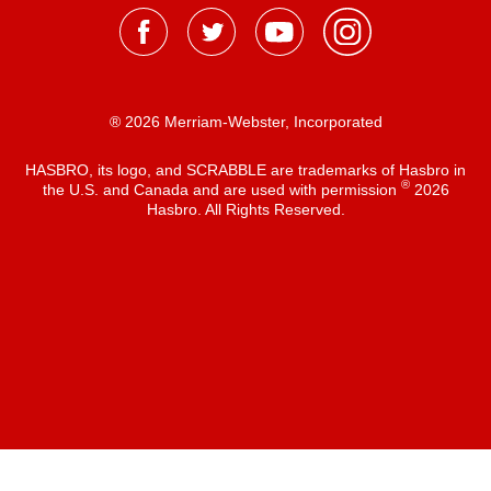
® 2026 Merriam-Webster, Incorporated
HASBRO, its logo, and SCRABBLE are trademarks of Hasbro in
®
the U.S. and Canada and are used with permission
2026
Hasbro. All Rights Reserved.