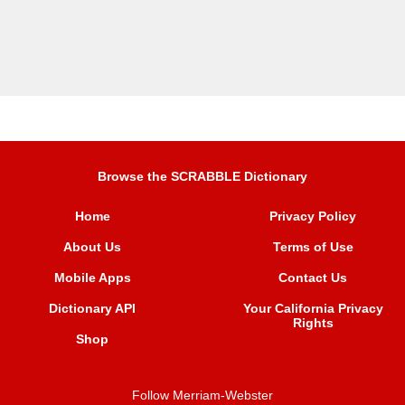
Browse the SCRABBLE Dictionary
Home
Privacy Policy
About Us
Terms of Use
Mobile Apps
Contact Us
Dictionary API
Your California Privacy
Rights
Shop
Follow Merriam-Webster